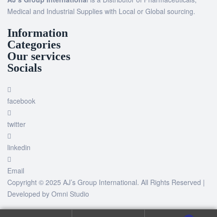
Medical and Industrial Supplies with Local or Global sourcing.
Information
Categories
Our services
Socials
facebook
twitter
linkedin
Email
Copyright © 2025 AJ’s Group International. All Rights Reserved |
Developed by
Omni Studio