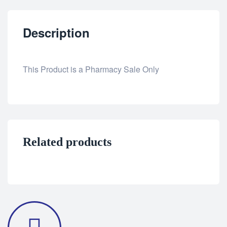
Description
This Product is a Pharmacy Sale Only
Related products