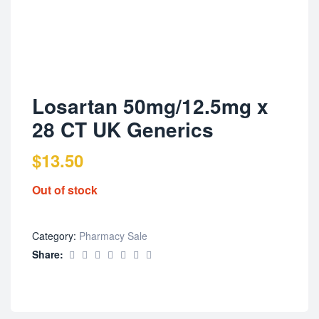
Losartan 50mg/12.5mg x
28 CT UK Generics
$
13.50
Out of stock
Category:
Pharmacy Sale
Share: