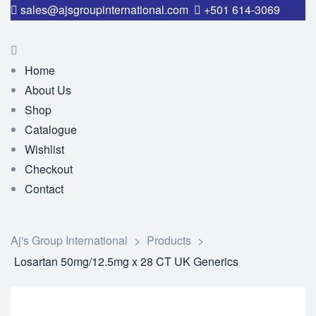
sales@ajsgroupinternational.com
+501 614-3069
Home
About Us
Shop
Catalogue
Wishlist
Checkout
Contact
Aj's Group International
>
Products
>
Losartan 50mg/12.5mg x 28 CT UK Generics