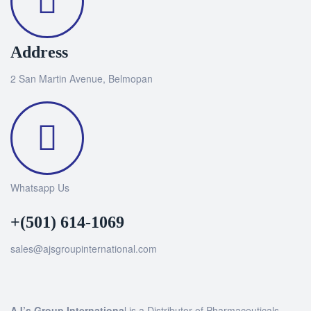
Address
2 San Martin Avenue, Belmopan
Whatsapp Us
+(501) 614-1069
sales@ajsgroupinternational.com
AJ’s Group Internationa
l is a Distributor of Pharmaceuticals,