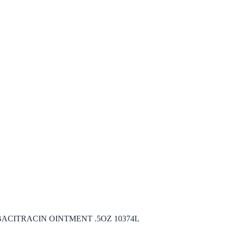
ACITRACIN OINTMENT .5OZ 10374L