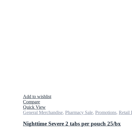
Add to wishlist
Compare
Quick View
General Merchandise
,
Pharmacy Sale
,
Promotions
,
Retail 
Nighttime Severe 2 tabs per pouch 25/bx