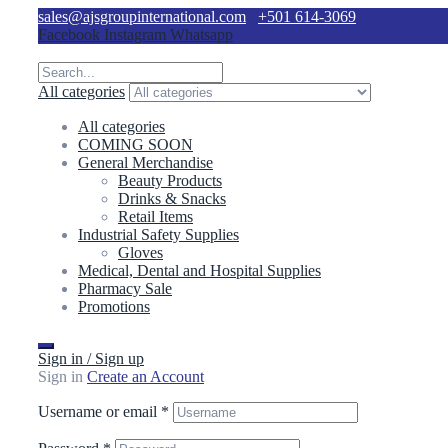
sales@ajsgroupinternational.com
+501 614-3069
Facebook
Instagram
Whatsapp
All categories
All categories
COMING SOON
General Merchandise
Beauty Products
Drinks & Snacks
Retail Items
Industrial Safety Supplies
Gloves
Medical, Dental and Hospital Supplies
Pharmacy Sale
Promotions
Sign in / Sign up
Sign in
Create an Account
Username or email
*