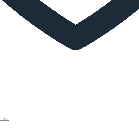
Items