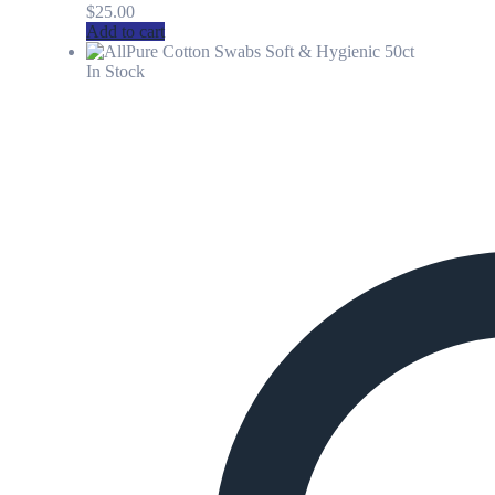
$
25.00
Add to cart
In Stock