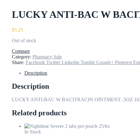
LUCKY ANTI-BAC W BACI
$
5.25
Out of stock
Compare
Category:
Pharmacy Sale
Share:
Facebook
Twitter
Linkedin
Tumblr
Google+
Pinterest
Em
Description
Description
LUCKY ANTI-BAC W BACITRACIN OINTMENT .5OZ 10
Related products
In Stock