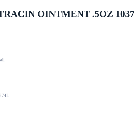
TRACIN OINTMENT .5OZ 103
ail
374L