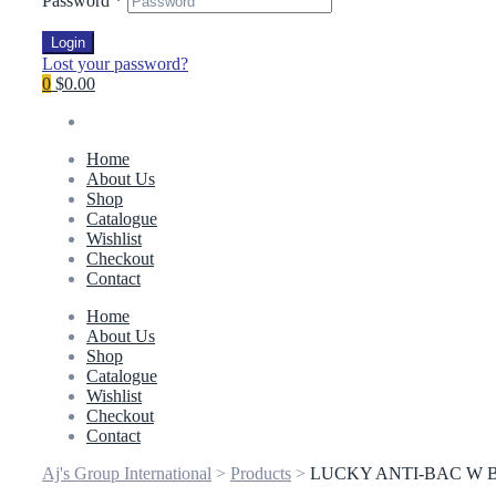
Password
*
Login
Lost your password?
0
$0.00
Home
About Us
Shop
Catalogue
Wishlist
Checkout
Contact
Home
About Us
Shop
Catalogue
Wishlist
Checkout
Contact
Aj's Group International
>
Products
>
LUCKY ANTI-BAC W B