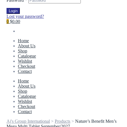
Password
*
Login
Lost your password?
0
$0.00
Home
About Us
Shop
Catalogue
Wishlist
Checkout
Contact
Home
About Us
Shop
Catalogue
Wishlist
Checkout
Contact
Aj's Group International
>
Products
>
Nature’s Benefit Men’s
Mega Multi Tablet September/2027