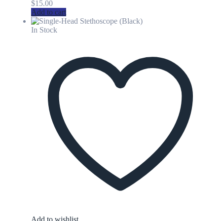
$
15.00
Add to cart
In Stock
Add to wishlist