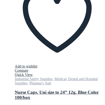
Add to wishlist
Compare
Quick View
Industrial Safety Supplies
,
Medical, Dental and Hospital
Supplies
,
Pharmacy Sale
Nurse Caps, Uni size to 24” 12g, Blue Color
100/box