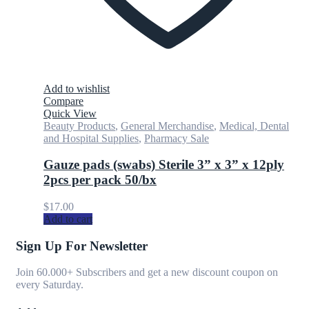
Add to wishlist
Compare
Quick View
Beauty Products
,
General Merchandise
,
Medical, Dental
and Hospital Supplies
,
Pharmacy Sale
Gauze pads (swabs) Sterile 3” x 3” x 12ply
2pcs per pack 50/bx
$
17.00
Add to cart
Sign Up For Newsletter
Join 60.000+ Subscribers and get a new discount coupon on
every Saturday.