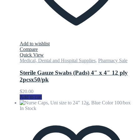
Add to wishlist
Compare
Quick View
Medical, Dental and Hospital Supplies
,
Pharmacy Sale
Sterile Gauze Swabs (Pads) 4″ x 4″ 12 ply
2pcsx50/pk
$
20.00
Add to cart
In Stock