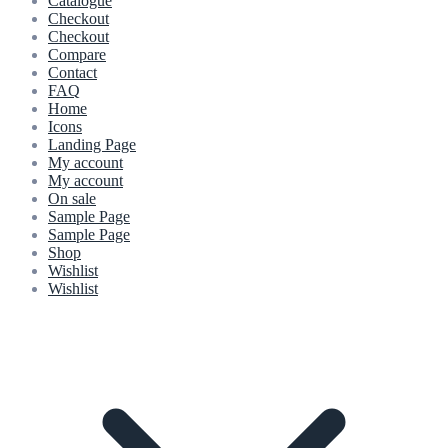
Catalogue
Checkout
Checkout
Compare
Contact
FAQ
Home
Icons
Landing Page
My account
My account
On sale
Sample Page
Sample Page
Shop
Wishlist
Wishlist