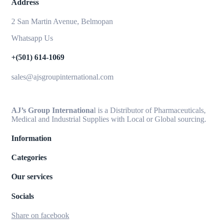
Address
2 San Martin Avenue, Belmopan
Whatsapp Us
+(501) 614-1069
sales@ajsgroupinternational.com
AJ’s Group Internationa
l is a Distributor of Pharmaceuticals,
Medical and Industrial Supplies with Local or Global sourcing.
Information
Categories
Our services
Socials
Share on facebook