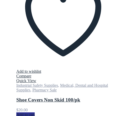
Add to wishlist
Compare
Quick View
Industrial Safety Supplies
,
Medical, Dental and Hospital
Supplies
,
Pharmacy Sale
Shoe Covers Non Skid 100/pk
$
20.00
Add to cart