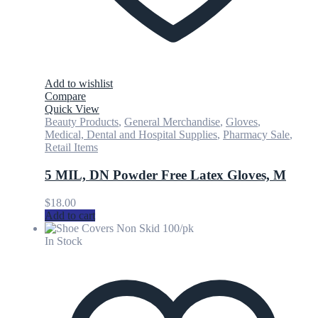
Add to wishlist
Compare
Quick View
Beauty Products
,
General Merchandise
,
Gloves
,
Medical, Dental and Hospital Supplies
,
Pharmacy Sale
,
Retail Items
5 MIL, DN Powder Free Latex Gloves, M
$
18.00
Add to cart
In Stock