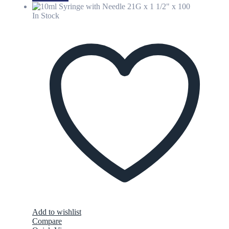
In Stock
Add to wishlist
Compare