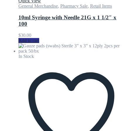
Quick View
General Merchandise
,
Pharmacy Sale
,
Retail Items
10ml Syringe with Needle 21G x 1 1/2″ x
100
$
30.00
Add to cart
In Stock