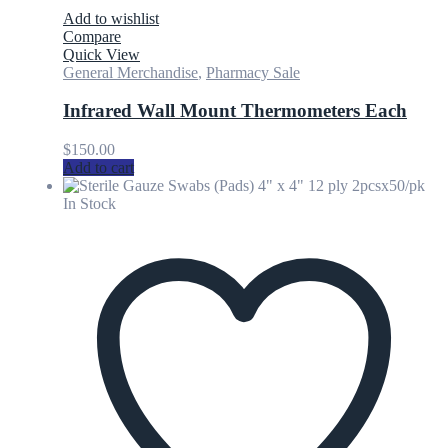
Add to wishlist
Compare
Quick View
General Merchandise
,
Pharmacy Sale
Infrared Wall Mount Thermometers Each
$
150.00
Add to cart
In Stock