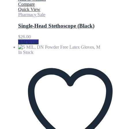
Compare
Quick View
Pharmacy Sale
Single-Head Stethoscope (Black)
$
26.00
Add to cart
In Stock