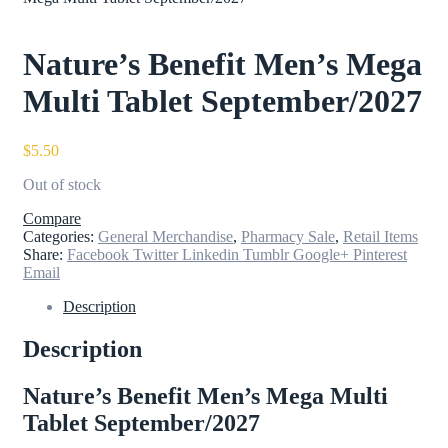
Nature’s Benefit Men’s Mega
Multi Tablet September/2027
$
5.50
Out of stock
Compare
Categories:
General Merchandise
,
Pharmacy Sale
,
Retail Items
Share:
Facebook
Twitter
Linkedin
Tumblr
Google+
Pinterest
Email
Description
Description
Nature’s Benefit Men’s Mega Multi
Tablet September/2027