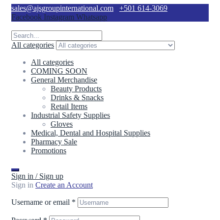
sales@ajsgroupinternational.com
+501 614-3069
Facebook
Instagram
Whatsapp
All categories
All categories
COMING SOON
General Merchandise
Beauty Products
Drinks & Snacks
Retail Items
Industrial Safety Supplies
Gloves
Medical, Dental and Hospital Supplies
Pharmacy Sale
Promotions
Sign in / Sign up
Sign in
Create an Account
Username or email
*