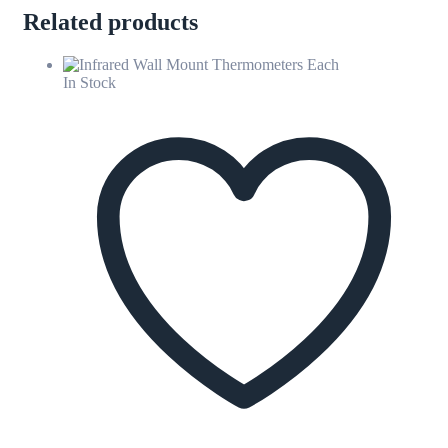
Related products
In Stock