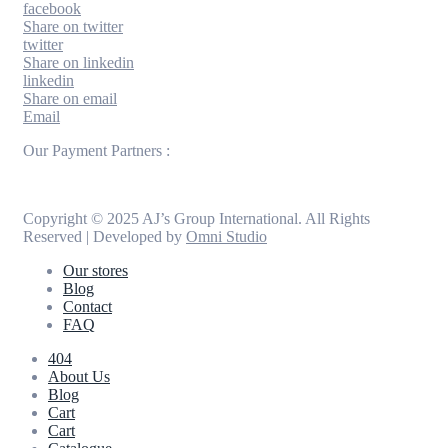
facebook
Share on twitter
twitter
Share on linkedin
linkedin
Share on email
Email
Our Payment Partners :
Copyright © 2025 AJ’s Group International. All Rights
Reserved | Developed by
Omni Studio
Our stores
Blog
Contact
FAQ
404
About Us
Blog
Cart
Cart