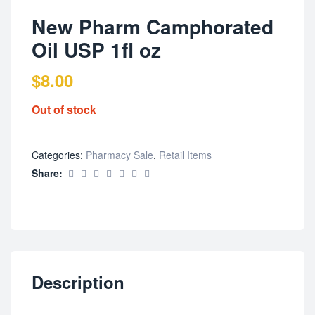
New Pharm Camphorated
Oil USP 1fl oz
$
8.00
Out of stock
Categories:
Pharmacy Sale
,
Retail Items
Share:
Description