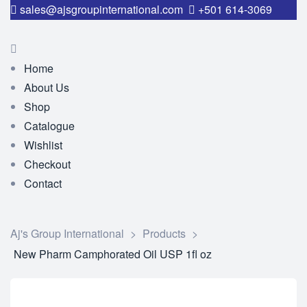
sales@ajsgroupinternational.com
+501 614-3069
Home
About Us
Shop
Catalogue
Wishlist
Checkout
Contact
Aj's Group International
>
Products
>
New Pharm Camphorated Oil USP 1fl oz