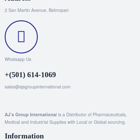
2 San Martin Avenue, Belmopan
Whatsapp Us
+(501) 614-1069
sales@ajsgroupinternational.com
AJ’s Group Internationa
l is a Distributor of Pharmaceuticals,
Medical and Industrial Supplies with Local or Global sourcing.
Information