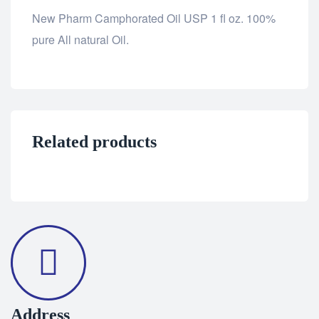
New Pharm Camphorated Oil USP 1 fl oz. 100%
pure All natural Oil.
Related products
Address