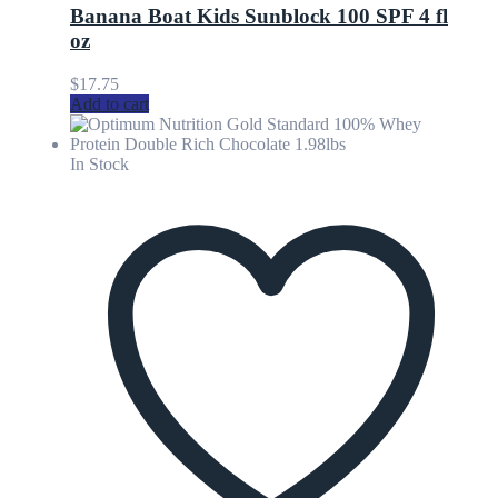
Banana Boat Kids Sunblock 100 SPF 4 fl
oz
$
17.75
Add to cart
In Stock