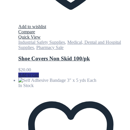
Add to wishlist
Compare
Quick View
Industrial Safety Supplies
,
Medical, Dental and Hospital
Supplies
,
Pharmacy Sale
Shoe Covers Non Skid 100/pk
$
20.00
Add to cart
In Stock