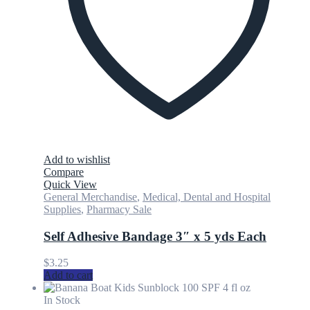
Add to wishlist
Compare
Quick View
General Merchandise
,
Medical, Dental and Hospital
Supplies
,
Pharmacy Sale
Self Adhesive Bandage 3″ x 5 yds Each
$
3.25
Add to cart
In Stock