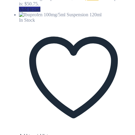
is: $50.75.
Add to cart
In Stock