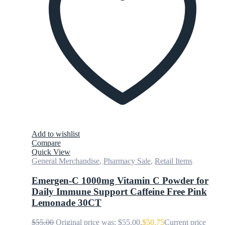
Add to wishlist
Compare
Quick View
General Merchandise
,
Pharmacy Sale
,
Retail Items
Emergen-C 1000mg Vitamin C Powder for
Daily Immune Support Caffeine Free Pink
Lemonade 30CT
$
55.00
Original price was: $55.00.
$
50.75
Current price