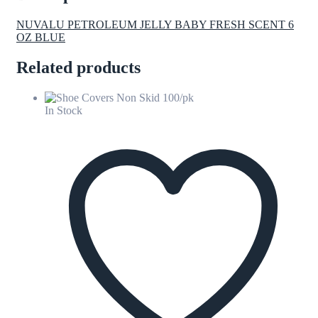
NUVALU PETROLEUM JELLY BABY FRESH SCENT 6
OZ BLUE
Related products
In Stock