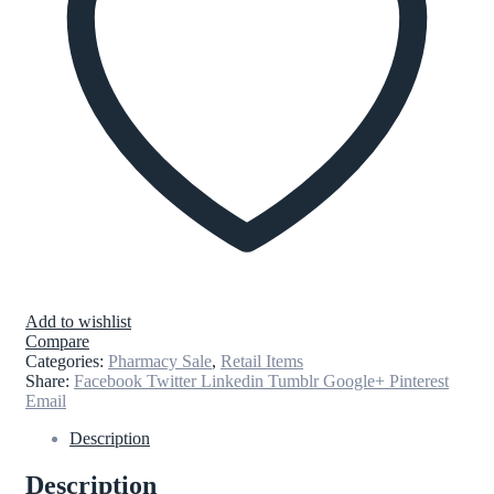
Add to wishlist
Compare
Categories:
Pharmacy Sale
,
Retail Items
Share:
Facebook
Twitter
Linkedin
Tumblr
Google+
Pinterest
Email
Description
Description