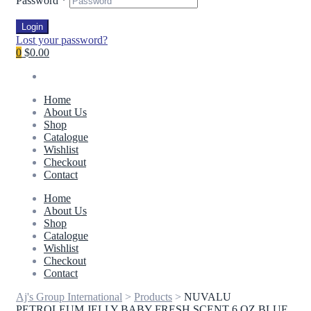
Password
*
Login
Lost your password?
0
$0.00
Home
About Us
Shop
Catalogue
Wishlist
Checkout
Contact
Home
About Us
Shop
Catalogue
Wishlist
Checkout
Contact
Aj's Group International
>
Products
>
NUVALU
PETROLEUM JELLY BABY FRESH SCENT 6 OZ BLUE