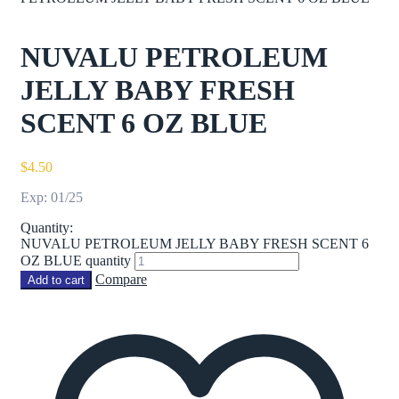
NUVALU PETROLEUM
JELLY BABY FRESH
SCENT 6 OZ BLUE
$
4.50
Exp: 01/25
Quantity:
NUVALU PETROLEUM JELLY BABY FRESH SCENT 6
OZ BLUE quantity
Compare
Add to cart