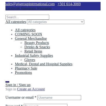
sales@ajsgroupinternational.com
+501 614-3069
Facebook
Instagram
Whatsapp
All categories
All categories
COMING SOON
General Merchandise
Beauty Products
Drinks & Snacks
Retail Items
Industrial Safety Supplies
Gloves
Medical, Dental and Hospital Supplies
Pharmacy Sale
Promotions
Sign in / Sign up
Sign in
Create an Account
Username or email
*