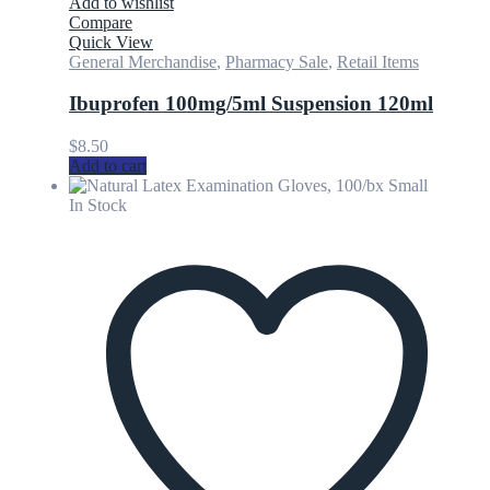
Add to wishlist
Compare
Quick View
General Merchandise
,
Pharmacy Sale
,
Retail Items
Ibuprofen 100mg/5ml Suspension 120ml
$
8.50
Add to cart
In Stock