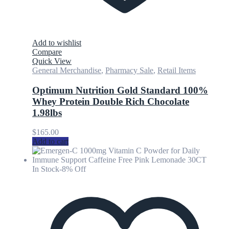
Add to wishlist
Compare
Quick View
General Merchandise
,
Pharmacy Sale
,
Retail Items
Optimum Nutrition Gold Standard 100%
Whey Protein Double Rich Chocolate
1.98lbs
$
165.00
Add to cart
In Stock
-8% Off