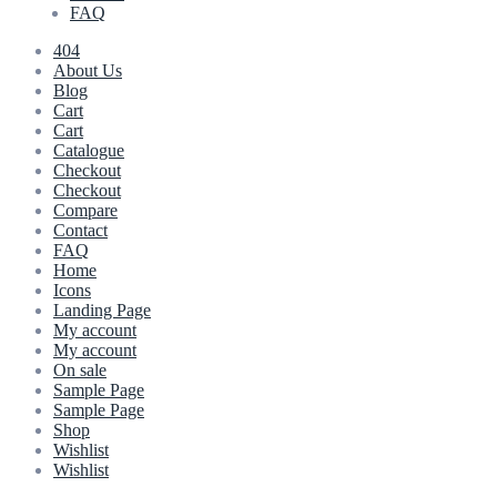
FAQ
404
About Us
Blog
Cart
Cart
Catalogue
Checkout
Checkout
Compare
Contact
FAQ
Home
Icons
Landing Page
My account
My account
On sale
Sample Page
Sample Page
Shop
Wishlist
Wishlist