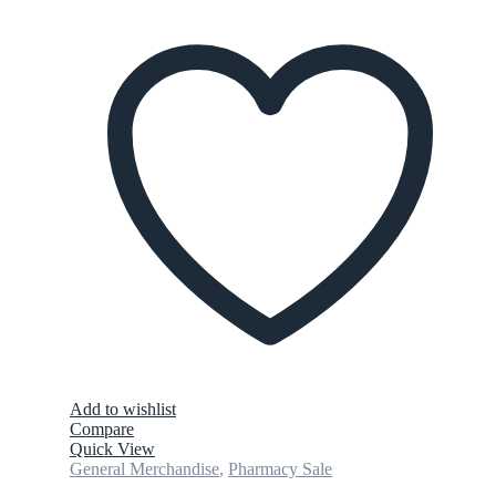
Add to wishlist
Compare
Quick View
General Merchandise
,
Pharmacy Sale