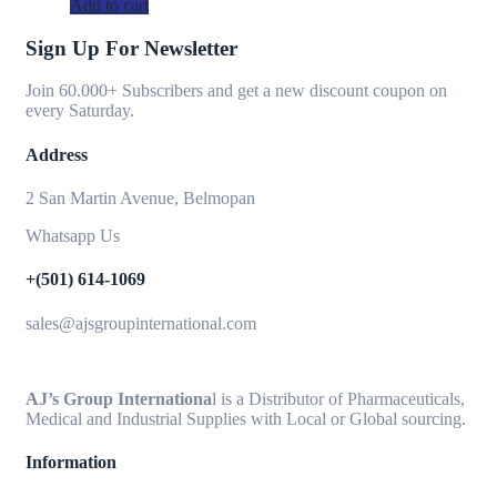
Add to cart
Sign Up For Newsletter
Join 60.000+ Subscribers and get a new discount coupon on
every Saturday.
Address
2 San Martin Avenue, Belmopan
Whatsapp Us
+(501) 614-1069
sales@ajsgroupinternational.com
AJ’s Group Internationa
l is a Distributor of Pharmaceuticals,
Medical and Industrial Supplies with Local or Global sourcing.
Information