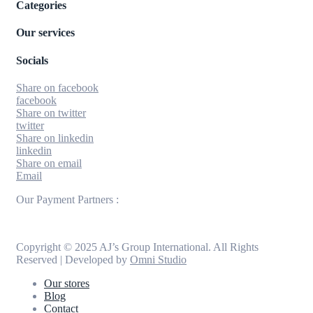
Categories
Our services
Socials
Share on facebook
facebook
Share on twitter
twitter
Share on linkedin
linkedin
Share on email
Email
Our Payment Partners :
Copyright © 2025 AJ’s Group International. All Rights
Reserved | Developed by
Omni Studio
Our stores
Blog
Contact