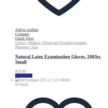
Add to wishlist
Compare
Quick View
Gloves
,
Medical, Dental and Hospital Supplies
,
Pharmacy Sale
Natural Latex Examination Gloves, 100/bx
Small
$
25.00
Add to cart
In Stock