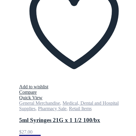
Add to wishlist
Compare
Quick View
General Merchandise
,
Medical, Dental and Hospital
Supplies
,
Pharmacy Sale
,
Retail Items
5ml Syringes 21G x 1 1/2 100/bx
$
27.00