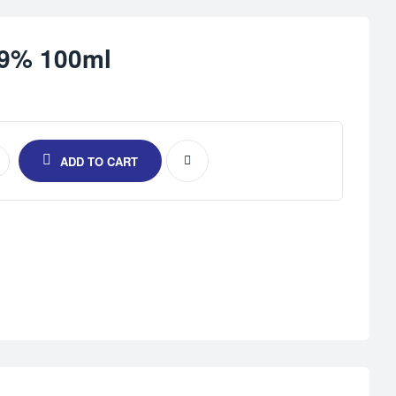
.9% 100ml
ADD TO CART