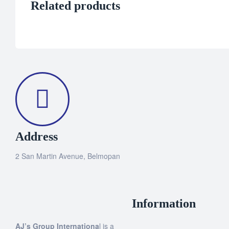
Related products
Address
2 San Martin Avenue, Belmopan
Information
AJ’s Group Internationa
l is a