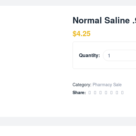
Normal Saline 
$
4.25
Quantity:
Category:
Pharmacy Sale
Share: