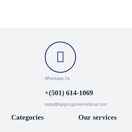
Whatsapp Us
+(501) 614-1069
sales@ajsgroupinternational.com
Categories
Our services