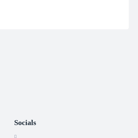
Socials