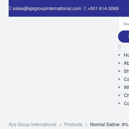
sales@ajsgroupinternational.com
+501 614-3069
H
Ab
S
Ca
Wi
Ch
Co
Aj's Group International
>
Products
>
Normal Saline .9%