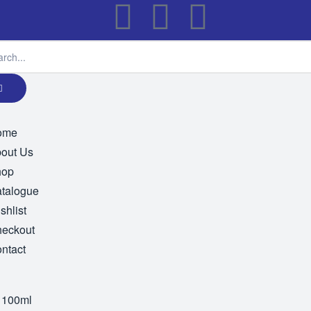
ome
out Us
hop
talogue
shlist
eckout
ntact
 100ml