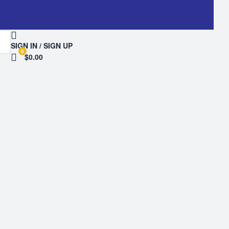
SIGN IN / SIGN UP
0
$0.00