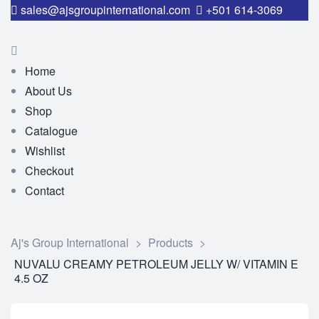
sales@ajsgroupinternational.com
+501 614-3069
Home
About Us
Shop
Catalogue
Wishlist
Checkout
Contact
Aj's Group International
>
Products
>
NUVALU CREAMY PETROLEUM JELLY W/ VITAMIN E
4.5 OZ