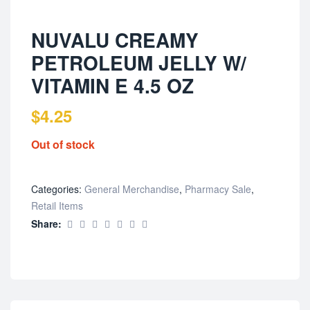
NUVALU CREAMY
PETROLEUM JELLY W/
VITAMIN E 4.5 OZ
$
4.25
Out of stock
Categories:
General Merchandise
,
Pharmacy Sale
,
Retail Items
Share: