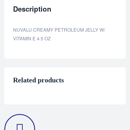
Description
NUVALU CREAMY PETROLEUM JELLY W/
VITAMIN E 4.5 OZ
Related products