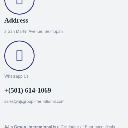
Address
2 San Martin Avenue, Belmopan
Whatsapp Us
+(501) 614-1069
sales@ajsgroupinternational.com
AJ’s Group Internationa
l is a Distributor of Pharmaceuticals,