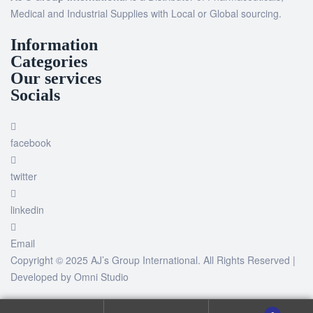
Medical and Industrial Supplies with Local or Global sourcing.
Information
Categories
Our services
Socials
facebook
twitter
linkedin
Email
Copyright © 2025 AJ’s Group International. All Rights Reserved |
Developed by
Omni Studio