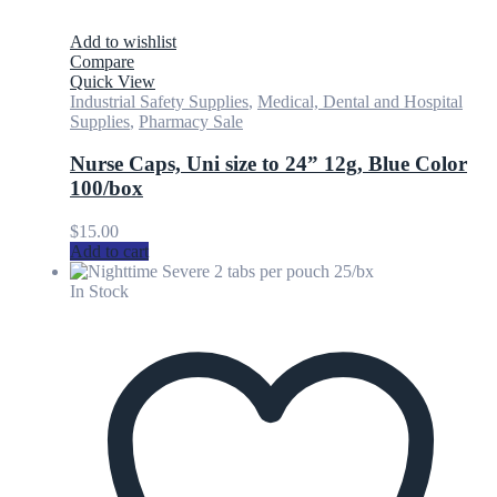
Add to wishlist
Compare
Quick View
Industrial Safety Supplies
,
Medical, Dental and Hospital
Supplies
,
Pharmacy Sale
Nurse Caps, Uni size to 24” 12g, Blue Color
100/box
$
15.00
Add to cart
In Stock