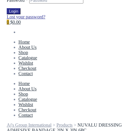
Password
*
Login
Lost your password?
0
$0.00
Home
About Us
Shop
Catalogue
Wishlist
Checkout
Contact
Home
About Us
Shop
Catalogue
Wishlist
Checkout
Contact
Aj's Group International
>
Products
>
NUVALU DRESSING
ADHESIVE BANDAGE 2IN X 3IN 6PC