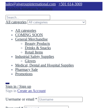
sales@ajsgroupinternational.com
+501 614-3069
Facebook
Instagram
Whatsapp
All categories
All categories
COMING SOON
General Merchandise
Beauty Products
Drinks & Snacks
Retail Items
Industrial Safety Supplies
Gloves
Medical, Dental and Hospital Supplies
Pharmacy Sale
Promotions
Sign in / Sign up
Sign in
Create an Account
Username or email
*