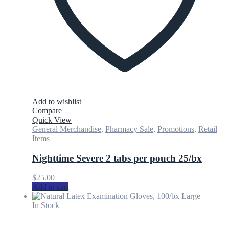
Add to wishlist
Compare
Quick View
General Merchandise
,
Pharmacy Sale
,
Promotions
,
Retail
Items
Nighttime Severe 2 tabs per pouch 25/bx
$
25.00
Add to cart
In Stock