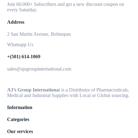
Join 60.000+ Subscribers and get a new discount coupon on
every Saturday.
Address
2 San Martin Avenue, Belmopan
Whatsapp Us
+(501) 614-1069
sales@ajsgroupinternational.com
AJ’s Group Internationa
l is a Distributor of Pharmaceuticals,
Medical and Industrial Supplies with Local or Global sourcing.
Information
Categories
Our services