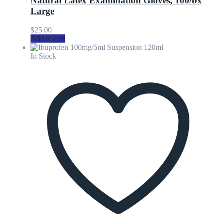
Natural Latex Examination Gloves, 100/bx
Large
$
25.00
Add to cart
In Stock