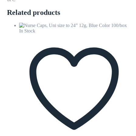
Related products
In Stock