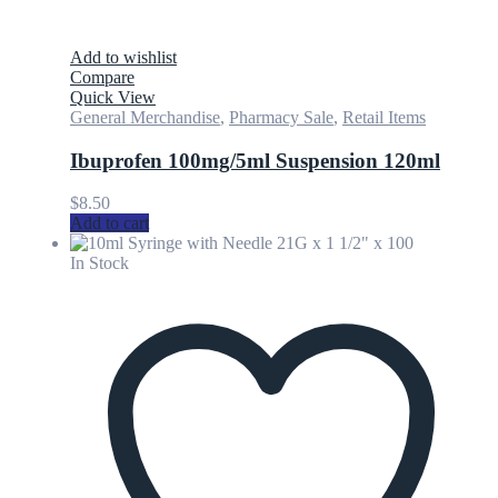
Add to wishlist
Compare
Quick View
General Merchandise
,
Pharmacy Sale
,
Retail Items
Ibuprofen 100mg/5ml Suspension 120ml
$
8.50
Add to cart
In Stock