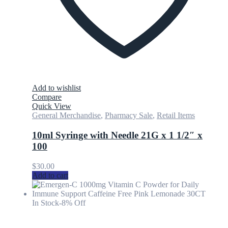
Add to wishlist
Compare
Quick View
General Merchandise
,
Pharmacy Sale
,
Retail Items
10ml Syringe with Needle 21G x 1 1/2″ x
100
$
30.00
Add to cart
In Stock
-8% Off