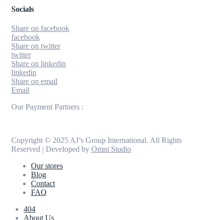
Socials
Share on facebook
facebook
Share on twitter
twitter
Share on linkedin
linkedin
Share on email
Email
Our Payment Partners :
Copyright © 2025 AJ’s Group International. All Rights
Reserved | Developed by
Omni Studio
Our stores
Blog
Contact
FAQ
404
About Us