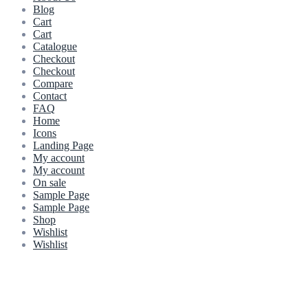
Blog
Cart
Cart
Catalogue
Checkout
Checkout
Compare
Contact
FAQ
Home
Icons
Landing Page
My account
My account
On sale
Sample Page
Sample Page
Shop
Wishlist
Wishlist