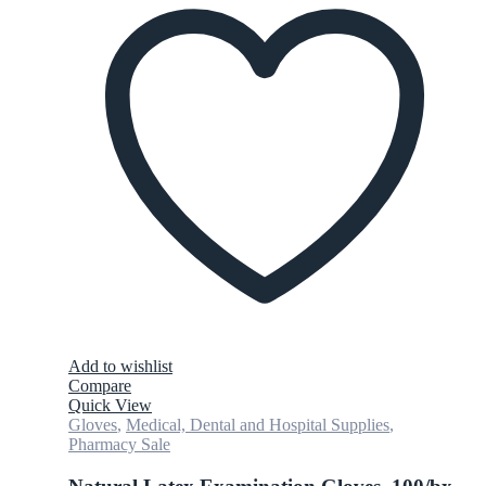
Add to wishlist
Compare
Quick View
Gloves
,
Medical, Dental and Hospital Supplies
,
Pharmacy Sale