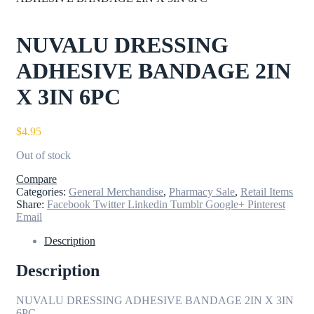
NUVALU DRESSING
ADHESIVE BANDAGE 2IN
X 3IN 6PC
$
4.95
Out of stock
Compare
Categories:
General Merchandise
,
Pharmacy Sale
,
Retail Items
Share:
Facebook
Twitter
Linkedin
Tumblr
Google+
Pinterest
Email
Description
Description
NUVALU DRESSING ADHESIVE BANDAGE 2IN X 3IN
6PC