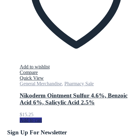
Add to wishlist
Compare
Quick View
General Merchandise
,
Pharmacy Sale
Nikoderm Ointment Sulfur 4.6%, Benzoic
Acid 6%, Salicylic Acid 2.5%
$
15.25
Add to cart
Sign Up For Newsletter