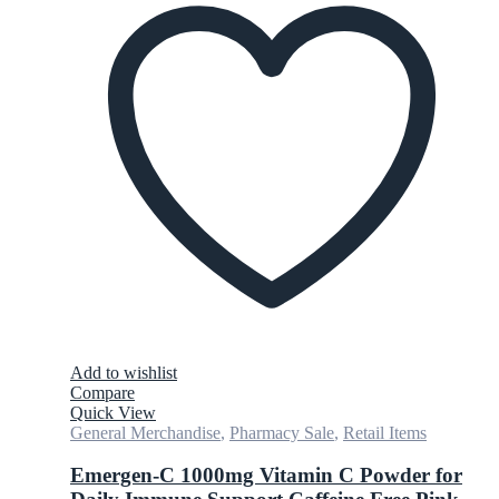
Add to wishlist
Compare
Quick View
General Merchandise
,
Pharmacy Sale
,
Retail Items
Emergen-C 1000mg Vitamin C Powder for