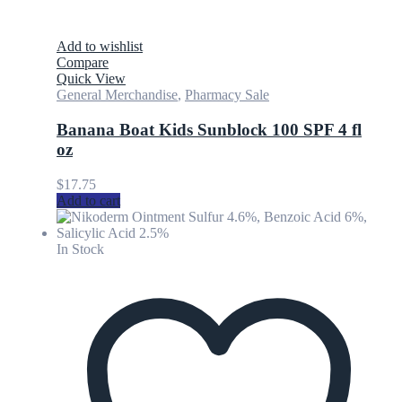
Add to wishlist
Compare
Quick View
General Merchandise
,
Pharmacy Sale
Banana Boat Kids Sunblock 100 SPF 4 fl
oz
$
17.75
Add to cart
In Stock