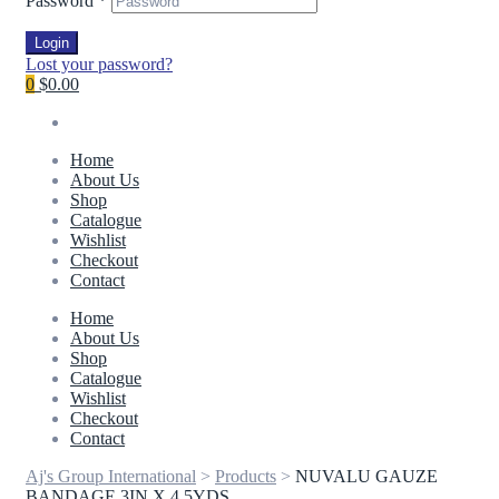
Password
*
Login
Lost your password?
0
$0.00
Home
About Us
Shop
Catalogue
Wishlist
Checkout
Contact
Home
About Us
Shop
Catalogue
Wishlist
Checkout
Contact
Aj's Group International
>
Products
>
NUVALU GAUZE
BANDAGE 3IN X 4.5YDS