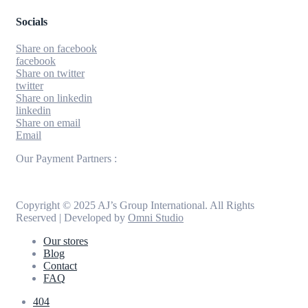
Socials
Share on facebook
facebook
Share on twitter
twitter
Share on linkedin
linkedin
Share on email
Email
Our Payment Partners :
Copyright © 2025 AJ’s Group International. All Rights
Reserved | Developed by
Omni Studio
Our stores
Blog
Contact
FAQ
404