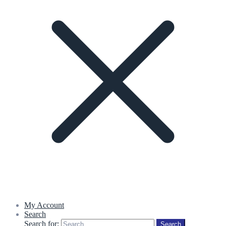
My Account
Search
Search for:
Search