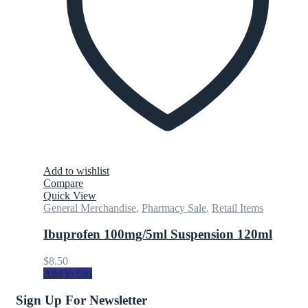
Add to wishlist
Compare
Quick View
General Merchandise
,
Pharmacy Sale
,
Retail Items
Ibuprofen 100mg/5ml Suspension 120ml
$
8.50
Add to cart
Sign Up For Newsletter