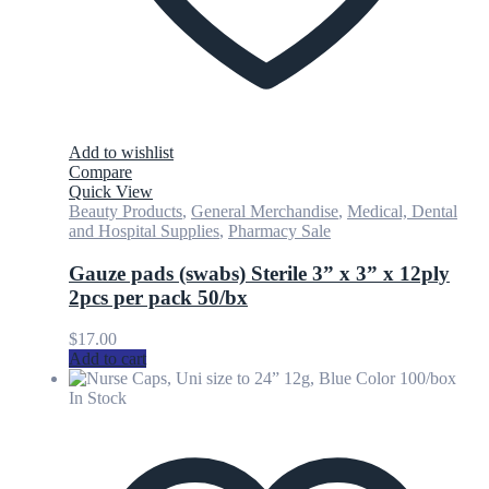
Add to wishlist
Compare
Quick View
Beauty Products
,
General Merchandise
,
Medical, Dental
and Hospital Supplies
,
Pharmacy Sale
Gauze pads (swabs) Sterile 3” x 3” x 12ply
2pcs per pack 50/bx
$
17.00
Add to cart
In Stock