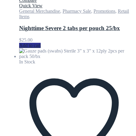
Compare
Quick View
General Merchandise
,
Pharmacy Sale
,
Promotions
,
Retail
Items
Nighttime Severe 2 tabs per pouch 25/bx
$
25.00
Add to cart
In Stock