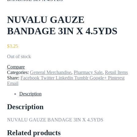
NUVALU GAUZE
BANDAGE 3IN X 4.5YDS
$
3.25
Out of stock
Compare
Categories:
General Merchandise
,
Pharmacy Sale
,
Retail Items
Share:
Facebook
Twitter
Linkedin
Tumblr
Google+
Pinterest
Email
Description
Description
NUVALU GAUZE BANDAGE 3IN X 4.5YDS
Related products