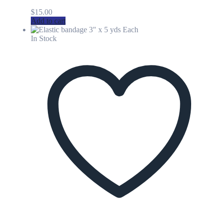
$
15.00
Add to cart
In Stock