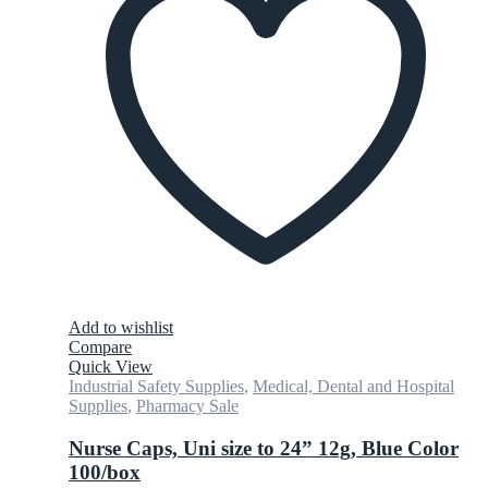
Add to wishlist
Compare
Quick View
Industrial Safety Supplies
,
Medical, Dental and Hospital
Supplies
,
Pharmacy Sale
Nurse Caps, Uni size to 24” 12g, Blue Color
100/box