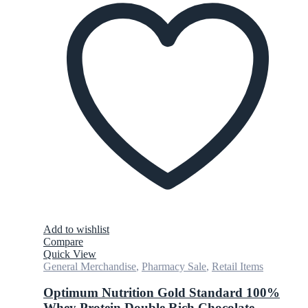
Add to wishlist
Compare
Quick View
General Merchandise
,
Pharmacy Sale
,
Retail Items
Optimum Nutrition Gold Standard 100%
Whey Protein Double Rich Chocolate