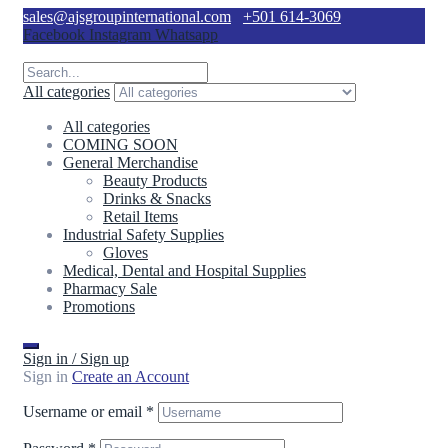
sales@ajsgroupinternational.com
+501 614-3069
Facebook
Instagram
Whatsapp
All categories
All categories
COMING SOON
General Merchandise
Beauty Products
Drinks & Snacks
Retail Items
Industrial Safety Supplies
Gloves
Medical, Dental and Hospital Supplies
Pharmacy Sale
Promotions
Sign in / Sign up
Sign in
Create an Account
Username or email
*