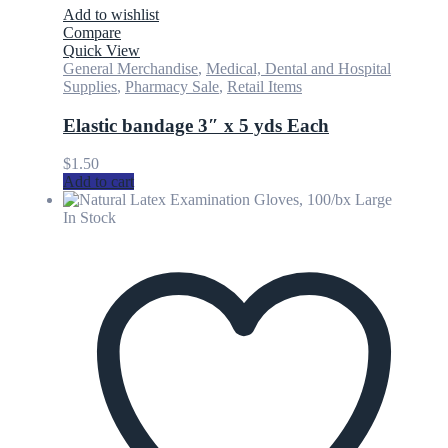
Add to wishlist
Compare
Quick View
General Merchandise
,
Medical, Dental and Hospital
Supplies
,
Pharmacy Sale
,
Retail Items
Elastic bandage 3″ x 5 yds Each
$
1.50
Add to cart
In Stock