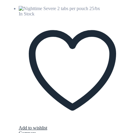
In Stock
Add to wishlist