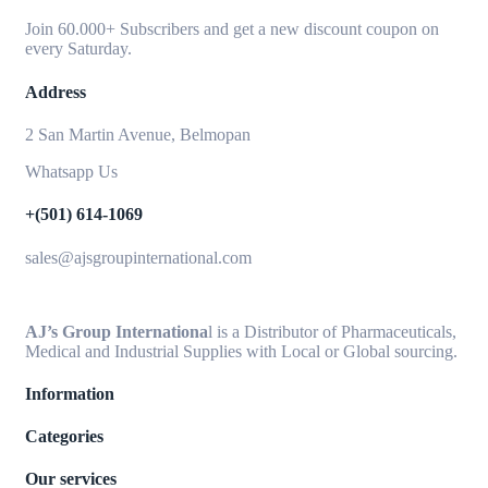
Join 60.000+ Subscribers and get a new discount coupon on
every Saturday.
Address
2 San Martin Avenue, Belmopan
Whatsapp Us
+(501) 614-1069
sales@ajsgroupinternational.com
AJ’s Group Internationa
l is a Distributor of Pharmaceuticals,
Medical and Industrial Supplies with Local or Global sourcing.
Information
Categories
Our services