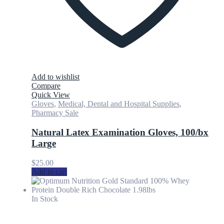
Add to wishlist
Compare
Quick View
Gloves
,
Medical, Dental and Hospital Supplies
,
Pharmacy Sale
Natural Latex Examination Gloves, 100/bx
Large
$
25.00
Add to cart
In Stock