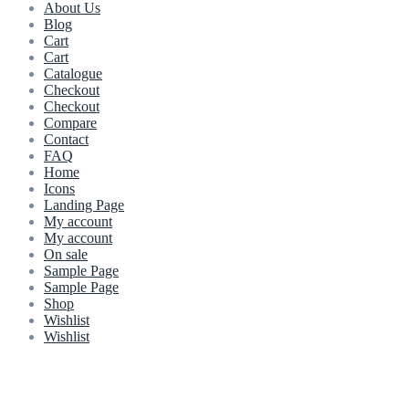
About Us
Blog
Cart
Cart
Catalogue
Checkout
Checkout
Compare
Contact
FAQ
Home
Icons
Landing Page
My account
My account
On sale
Sample Page
Sample Page
Shop
Wishlist
Wishlist