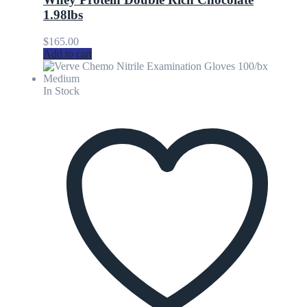
1.98lbs
$
165.00
Add to cart
In Stock