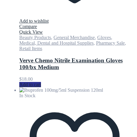
Add to wishlist
Compare
Quick View
Beauty Products
,
General Merchandise
,
Gloves
,
Medical, Dental and Hospital Supplies
,
Pharmacy Sale
,
Retail Items
Verve Chemo Nitrile Examination Gloves
100/bx Medium
$
18.00
Add to cart
In Stock