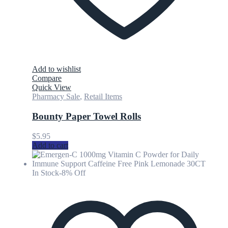
Add to wishlist
Compare
Quick View
Pharmacy Sale
,
Retail Items
Bounty Paper Towel Rolls
$
5.95
Add to cart
In Stock
-8% Off