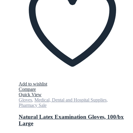
Add to wishlist
Compare
Quick View
Gloves
,
Medical, Dental and Hospital Supplies
,
Pharmacy Sale
Natural Latex Examination Gloves, 100/bx
Large