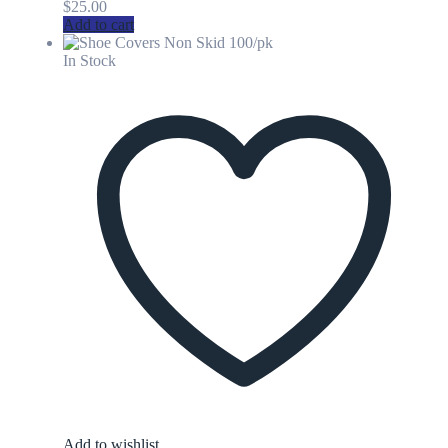
$
25.00
Add to cart
In Stock
Add to wishlist