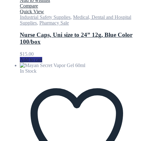
Add to wishlist
Compare
Quick View
Industrial Safety Supplies
,
Medical, Dental and Hospital
Supplies
,
Pharmacy Sale
Nurse Caps, Uni size to 24” 12g, Blue Color
100/box
$
15.00
Add to cart
In Stock