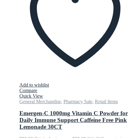
Add to wishlist
Compare
Quick View
General Merchandise
,
Pharmacy Sale
,
Retail Items
Emergen-C 1000mg Vitamin C Powder for
Daily Immune Support Caffeine Free Pink
Lemonade 30CT