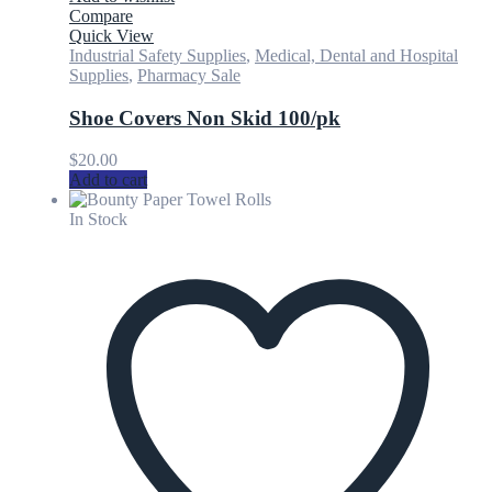
Compare
Quick View
Industrial Safety Supplies
,
Medical, Dental and Hospital
Supplies
,
Pharmacy Sale
Shoe Covers Non Skid 100/pk
$
20.00
Add to cart
In Stock