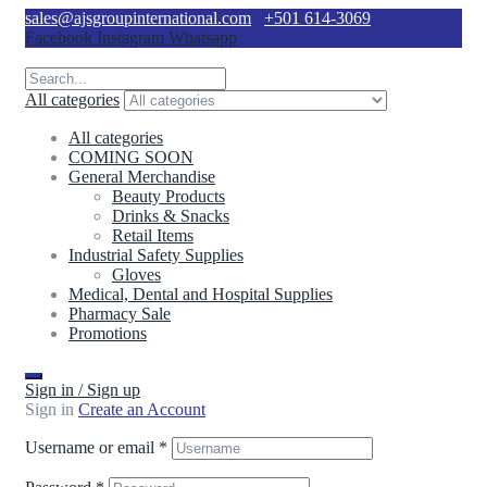
sales@ajsgroupinternational.com
+501 614-3069
Facebook
Instagram
Whatsapp
All categories
All categories
COMING SOON
General Merchandise
Beauty Products
Drinks & Snacks
Retail Items
Industrial Safety Supplies
Gloves
Medical, Dental and Hospital Supplies
Pharmacy Sale
Promotions
Sign in / Sign up
Sign in
Create an Account
Username or email
*