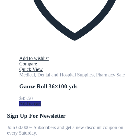
Add to wishlist
Compare
Quick View
Medical, Dental and Hospital Supplies
,
Pharmacy Sale
Gauze Roll 36×100 yds
$
45.50
Add to cart
Sign Up For Newsletter
Join 60.000+ Subscribers and get a new discount coupon on
every Saturday.