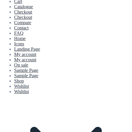
Cart
Catalogue
Checkout
Checkout
Compare
Contact
FAQ
Home
Icons
Landing Page
My account
My account
On sale
Sample Page
Sample Page
Shop
Wishlist
Wishlist