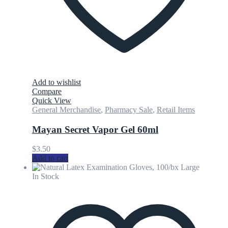
Add to wishlist
Compare
Quick View
General Merchandise
,
Pharmacy Sale
,
Retail Items
Mayan Secret Vapor Gel 60ml
$
3.50
Add to cart
In Stock