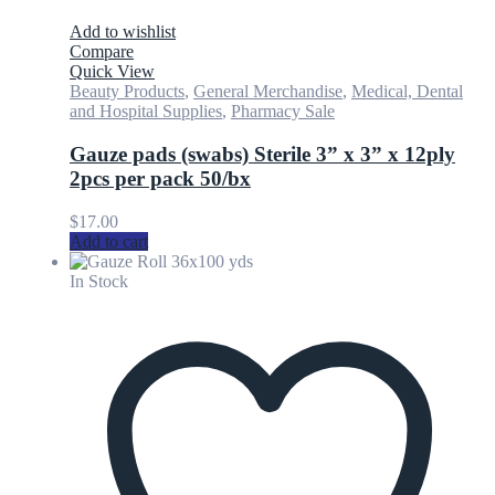
Add to wishlist
Compare
Quick View
Beauty Products
,
General Merchandise
,
Medical, Dental
and Hospital Supplies
,
Pharmacy Sale
Gauze pads (swabs) Sterile 3” x 3” x 12ply
2pcs per pack 50/bx
$
17.00
Add to cart
In Stock