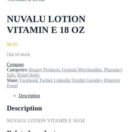
NUVALU LOTION
VITAMIN E 18 OZ
$
6.95
Out of stock
Compare
Categories:
Beauty Products
,
General Merchandise
,
Pharmacy
Sale
,
Retail Items
Share:
Facebook
Twitter
Linkedin
Tumblr
Google+
Pinterest
Email
Description
Description
NUVALU LOTION VITAMIN E 18 OZ