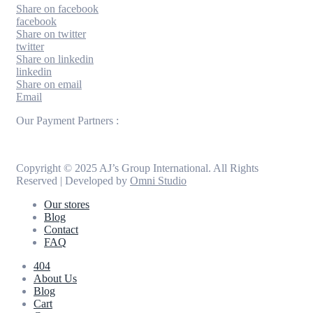
Share on facebook
facebook
Share on twitter
twitter
Share on linkedin
linkedin
Share on email
Email
Our Payment Partners :
Copyright © 2025 AJ’s Group International. All Rights
Reserved | Developed by
Omni Studio
Our stores
Blog
Contact
FAQ
404
About Us
Blog
Cart