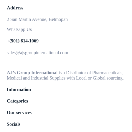
Address
2 San Martin Avenue, Belmopan
Whatsapp Us
+(501) 614-1069
sales@ajsgroupinternational.com
AJ’s Group Internationa
l is a Distributor of Pharmaceuticals,
Medical and Industrial Supplies with Local or Global sourcing.
Information
Categories
Our services
Socials