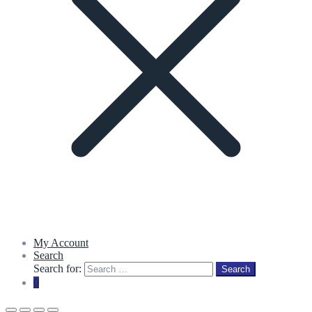
My Account
Search
Search for:
Search
0