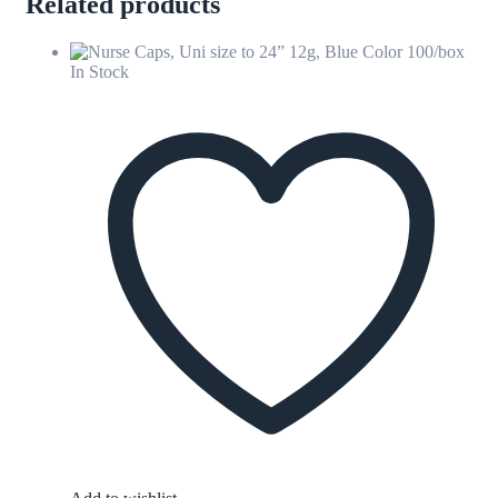
Related products
In Stock