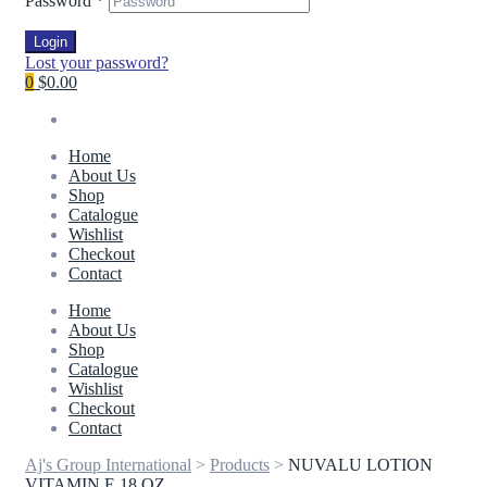
Password
*
Login
Lost your password?
0
$0.00
Home
About Us
Shop
Catalogue
Wishlist
Checkout
Contact
Home
About Us
Shop
Catalogue
Wishlist
Checkout
Contact
Aj's Group International
>
Products
>
NUVALU LOTION
VITAMIN E 18 OZ