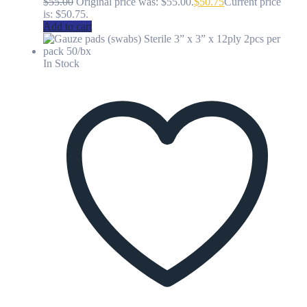
$
55.00
Original price was: $55.00.
$
50.75
Current price
is: $50.75.
Add to cart
In Stock