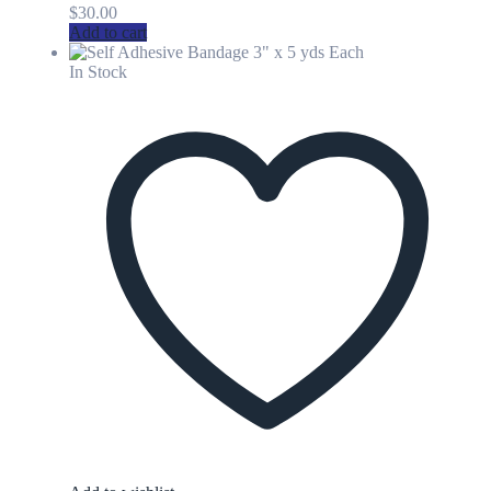
$
30.00
Add to cart
In Stock