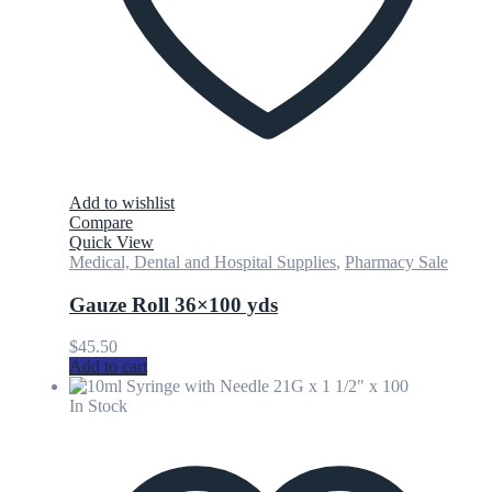
Add to wishlist
Compare
Quick View
Medical, Dental and Hospital Supplies
,
Pharmacy Sale
Gauze Roll 36×100 yds
$
45.50
Add to cart
In Stock