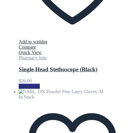
Add to wishlist
Compare
Quick View
Pharmacy Sale
Single-Head Stethoscope (Black)
$
26.00
Add to cart
In Stock