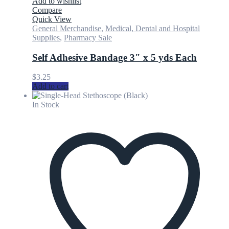
Add to wishlist
Compare
Quick View
General Merchandise
,
Medical, Dental and Hospital
Supplies
,
Pharmacy Sale
Self Adhesive Bandage 3″ x 5 yds Each
$
3.25
Add to cart
In Stock