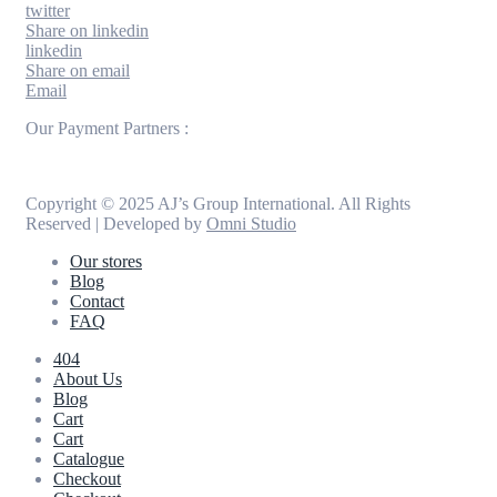
twitter
Share on linkedin
linkedin
Share on email
Email
Our Payment Partners :
Copyright © 2025 AJ’s Group International. All Rights
Reserved | Developed by
Omni Studio
Our stores
Blog
Contact
FAQ
404
About Us
Blog
Cart
Cart
Catalogue
Checkout