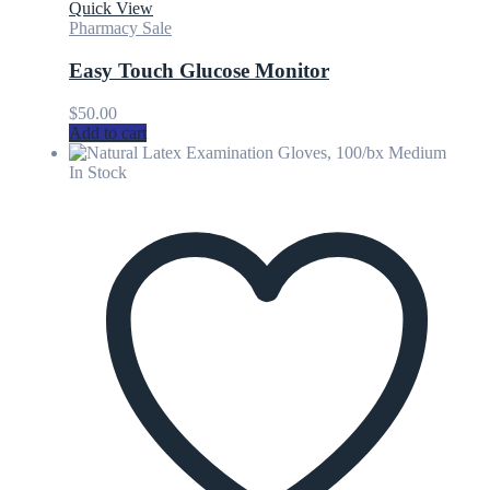
Quick View
Pharmacy Sale
Easy Touch Glucose Monitor
$
50.00
Add to cart
In Stock