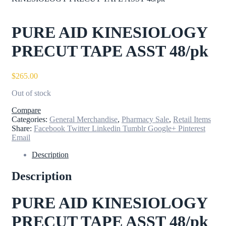
PURE AID KINESIOLOGY
PRECUT TAPE ASST 48/pk
$
265.00
Out of stock
Compare
Categories:
General Merchandise
,
Pharmacy Sale
,
Retail Items
Share:
Facebook
Twitter
Linkedin
Tumblr
Google+
Pinterest
Email
Description
Description
PURE AID KINESIOLOGY
PRECUT TAPE ASST 48/pk