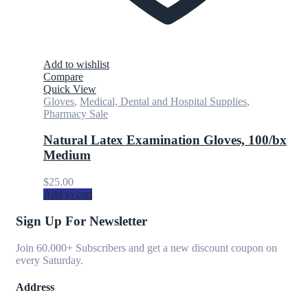
Add to wishlist
Compare
Quick View
Gloves
,
Medical, Dental and Hospital Supplies
,
Pharmacy Sale
Natural Latex Examination Gloves, 100/bx
Medium
$
25.00
Add to cart
Sign Up For Newsletter
Join 60.000+ Subscribers and get a new discount coupon on
every Saturday.
Address