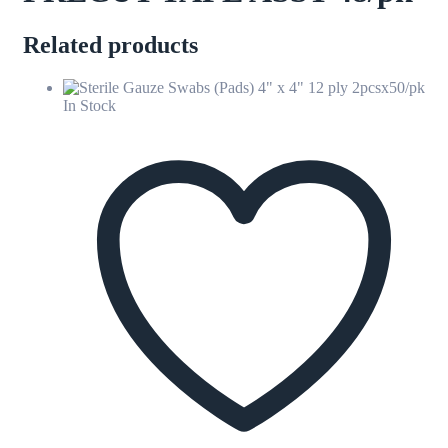
Related products
In Stock