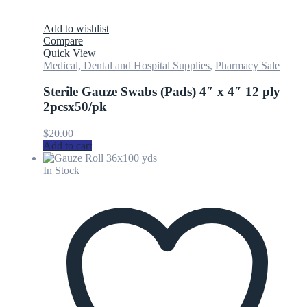
Add to wishlist
Compare
Quick View
Medical, Dental and Hospital Supplies
,
Pharmacy Sale
Sterile Gauze Swabs (Pads) 4″ x 4″ 12 ply
2pcsx50/pk
$
20.00
Add to cart
In Stock