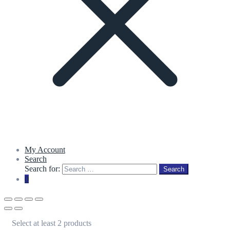
My Account
Search
Search for:
Search
0
Select at least 2 products