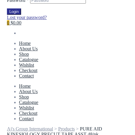
Password
*
Login
Lost your password?
0
$0.00
Home
About Us
Shop
Catalogue
Wishlist
Checkout
Contact
Home
About Us
Shop
Catalogue
Wishlist
Checkout
Contact
Aj's Group International
>
Products
>
PURE AID
KINESIOLOGY PRECUT TAPE ASST 48/pk