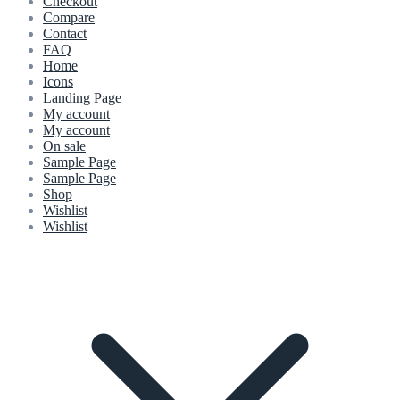
Checkout
Compare
Contact
FAQ
Home
Icons
Landing Page
My account
My account
On sale
Sample Page
Sample Page
Shop
Wishlist
Wishlist