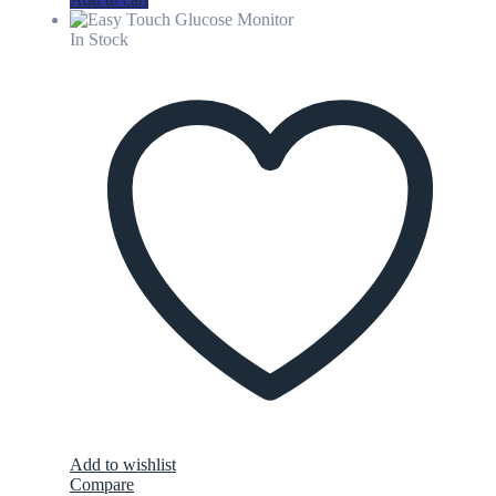
In Stock
Add to wishlist
Compare