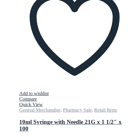
Add to wishlist
Compare
Quick View
General Merchandise
,
Pharmacy Sale
,
Retail Items
10ml Syringe with Needle 21G x 1 1/2″ x
100