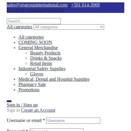
sales@ajsgroupinternational.com
+501 614-3069
Facebook
Instagram
Whatsapp
All categories
All categories
COMING SOON
General Merchandise
Beauty Products
Drinks & Snacks
Retail Items
Industrial Safety Supplies
Gloves
Medical, Dental and Hospital Supplies
Pharmacy Sale
Promotions
Sign in / Sign up
Sign in
Create an Account
Username or email
*