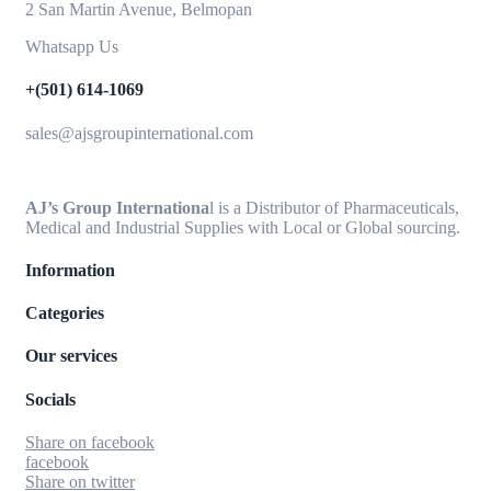
2 San Martin Avenue, Belmopan
Whatsapp Us
+(501) 614-1069
sales@ajsgroupinternational.com
AJ’s Group Internationa
l is a Distributor of Pharmaceuticals,
Medical and Industrial Supplies with Local or Global sourcing.
Information
Categories
Our services
Socials
Share on facebook
facebook
Share on twitter