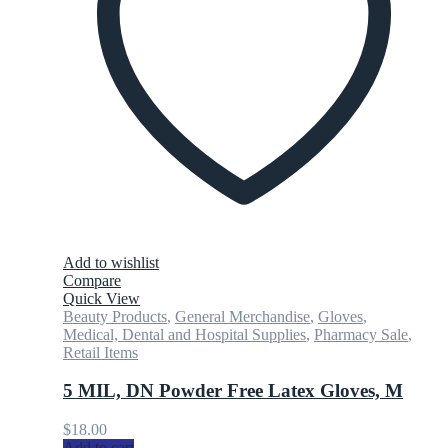
Add to wishlist
Compare
Quick View
Beauty Products
,
General Merchandise
,
Gloves
,
Medical, Dental and Hospital Supplies
,
Pharmacy Sale
,
Retail Items
5 MIL, DN Powder Free Latex Gloves, M
$
18.00
Add to cart