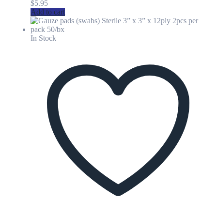
$
5.95
Add to cart
In Stock