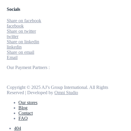
Socials
Share on facebook
facebook
Share on twitter
twitter
Share on linkedin
linkedin
Share on email
Email
Our Payment Partners :
Copyright © 2025 AJ’s Group International. All Rights
Reserved | Developed by
Omni Studio
Our stores
Blog
Contact
FAQ
404