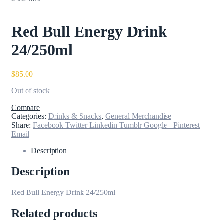
Red Bull Energy Drink
24/250ml
$
85.00
Out of stock
Compare
Categories:
Drinks & Snacks
,
General Merchandise
Share:
Facebook
Twitter
Linkedin
Tumblr
Google+
Pinterest
Email
Description
Description
Red Bull Energy Drink 24/250ml
Related products