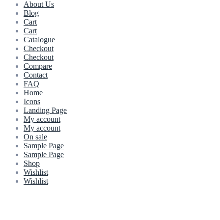
About Us
Blog
Cart
Cart
Catalogue
Checkout
Checkout
Compare
Contact
FAQ
Home
Icons
Landing Page
My account
My account
On sale
Sample Page
Sample Page
Shop
Wishlist
Wishlist