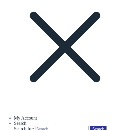
My Account
Search
Search for:
Search