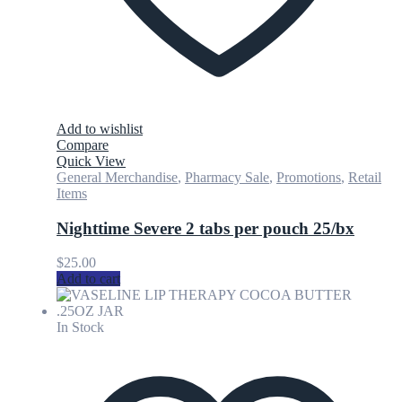
Add to wishlist
Compare
Quick View
General Merchandise
,
Pharmacy Sale
,
Promotions
,
Retail
Items
Nighttime Severe 2 tabs per pouch 25/bx
$
25.00
Add to cart
In Stock