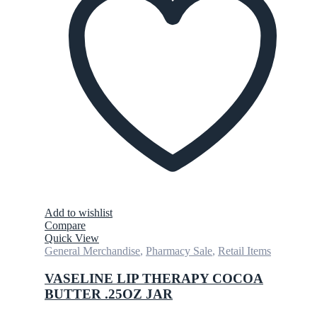
Add to wishlist
Compare
Quick View
General Merchandise
,
Pharmacy Sale
,
Retail Items
VASELINE LIP THERAPY COCOA
BUTTER .25OZ JAR