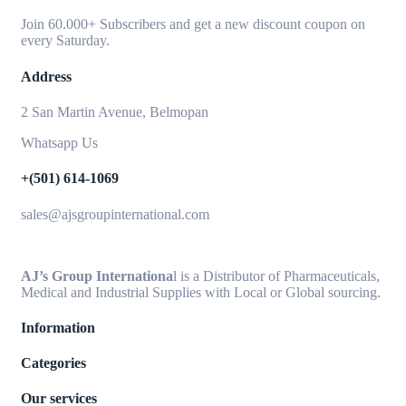
Join 60.000+ Subscribers and get a new discount coupon on
every Saturday.
Address
2 San Martin Avenue, Belmopan
Whatsapp Us
+(501) 614-1069
sales@ajsgroupinternational.com
AJ’s Group Internationa
l is a Distributor of Pharmaceuticals,
Medical and Industrial Supplies with Local or Global sourcing.
Information
Categories
Our services