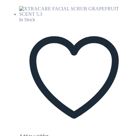
In Stock