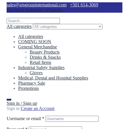
sales@ajsgroupinternational.com
+501 614-3069
Facebook
Instagram
Whatsapp
All categories
All categories
COMING SOON
General Merchandise
Beauty Products
Drinks & Snacks
Retail Items
Industrial Safety Supplies
Gloves
Medical, Dental and Hospital Supplies
Pharmacy Sale
Promotions
Sign in / Sign up
Sign in
Create an Account
Username or email
*