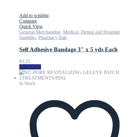
Add to wishlist
Compare
Quick View
General Merchandise
,
Medical, Dental and Hospital
Supplies
,
Pharmacy Sale
Self Adhesive Bandage 3″ x 5 yds Each
$
3.25
Add to cart
In Stock