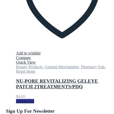
Add to wishlist
Compare
Quick View
Beauty Products
,
General Merchandise
,
Pharmacy Sale
,
Retail Items
NU-PORE REVITALIZING GELEYE
PATCH 2TREATMENTS/PDQ
$
4.65
Add to cart
Sign Up For Newsletter