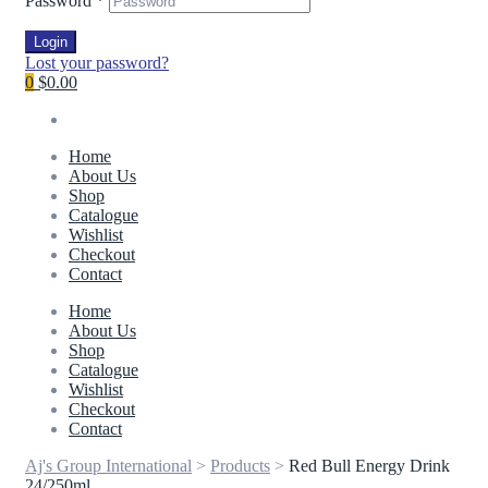
Password
*
Login
Lost your password?
0
$0.00
Home
About Us
Shop
Catalogue
Wishlist
Checkout
Contact
Home
About Us
Shop
Catalogue
Wishlist
Checkout
Contact
Aj's Group International
>
Products
>
Red Bull Energy Drink
24/250ml