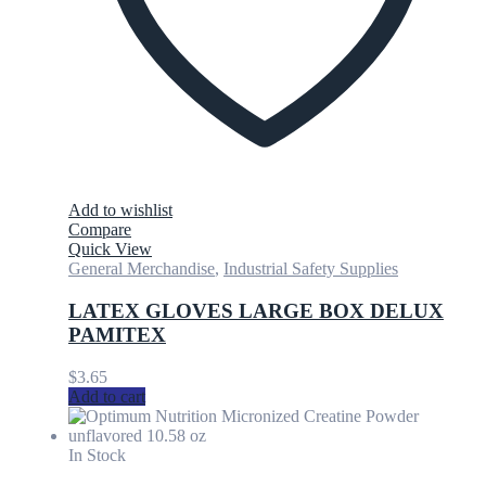
Add to wishlist
Compare
Quick View
General Merchandise
,
Industrial Safety Supplies
LATEX GLOVES LARGE BOX DELUX
PAMITEX
$
3.65
Add to cart
In Stock