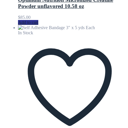
Powder unflavored 10.58 oz
$
85.00
Add to cart
In Stock