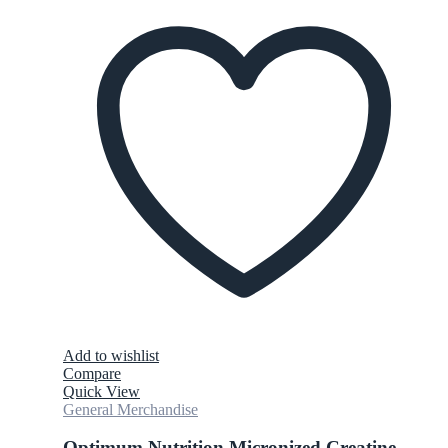
Add to wishlist
Compare
Quick View
General Merchandise
Optimum Nutrition Micronized Creatine