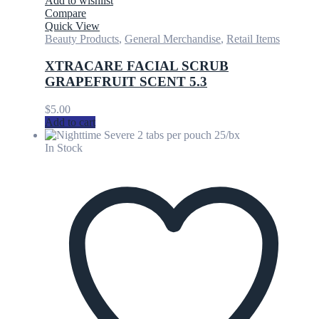
Add to wishlist
Compare
Quick View
Beauty Products
,
General Merchandise
,
Retail Items
XTRACARE FACIAL SCRUB
GRAPEFRUIT SCENT 5.3
$
5.00
Add to cart
In Stock