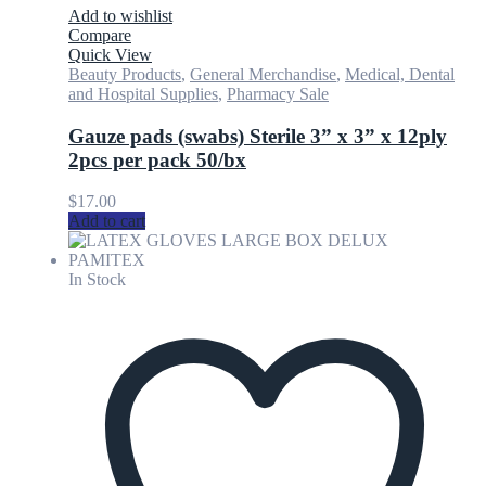
Add to wishlist
Compare
Quick View
Beauty Products
,
General Merchandise
,
Medical, Dental
and Hospital Supplies
,
Pharmacy Sale
Gauze pads (swabs) Sterile 3” x 3” x 12ply
2pcs per pack 50/bx
$
17.00
Add to cart
In Stock