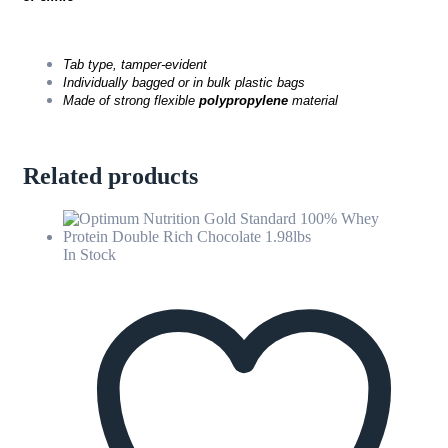
Tab type, tamper-evident
Individually bagged or in bulk plastic bags
Made of strong flexible
polypropylene
material
Related products
In Stock