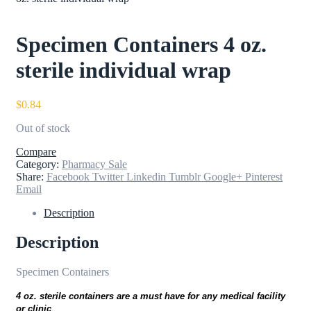
Specimen Containers 4 oz.
sterile individual wrap
$
0.84
Out of stock
Compare
Category:
Pharmacy Sale
Share:
Facebook
Twitter
Linkedin
Tumblr
Google+
Pinterest
Email
Description
Description
Specimen Containers
4 oz. sterile containers are a must have for any medical facility
or clinic