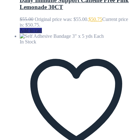
Daily Immune Support Caffeine Free Pink
Lemonade 30CT
$
55.00
Original price was: $55.00.
$
50.75
Current price
is: $50.75.
Add to cart
In Stock