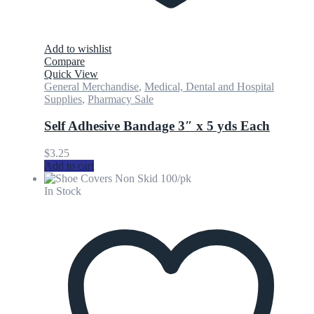
Add to wishlist
Compare
Quick View
General Merchandise
,
Medical, Dental and Hospital
Supplies
,
Pharmacy Sale
Self Adhesive Bandage 3″ x 5 yds Each
$
3.25
Add to cart
In Stock