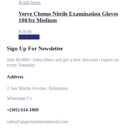
Retail Items
Verve Chemo Nitrile Examination Gloves
100/bx Medium
$
18.00
Add to cart
Sign Up For Newsletter
Join 60.000+ Subscribers and get a new discount coupon on
every Saturday.
Address
2 San Martin Avenue, Belmopan
Whatsapp Us
+(501) 614-1069
sales@ajsgroupinternational.com