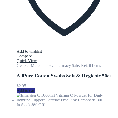
Add to wishlist
Compare
Quick View
General Merchandise
,
Pharmacy Sale
,
Retail Items
AllPure Cotton Swabs Soft & Hygienic 50ct
$
2.95
Add to cart
In Stock
-8% Off