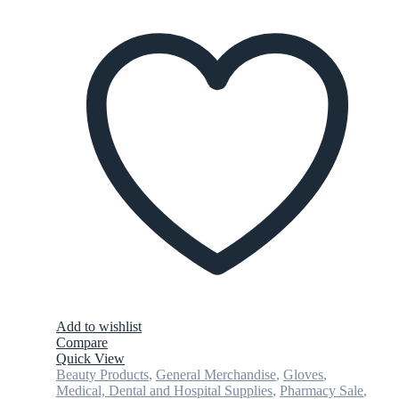
Add to wishlist
Compare
Quick View
Beauty Products
,
General Merchandise
,
Gloves
,
Medical, Dental and Hospital Supplies
,
Pharmacy Sale
,