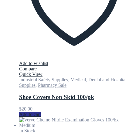
Add to wishlist
Compare
Quick View
Industrial Safety Supplies
,
Medical, Dental and Hospital
Supplies
,
Pharmacy Sale
Shoe Covers Non Skid 100/pk
$
20.00
Add to cart
In Stock