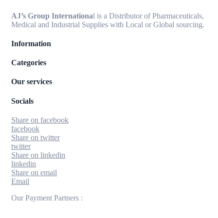
AJ’s Group Internationa
l is a Distributor of Pharmaceuticals,
Medical and Industrial Supplies with Local or Global sourcing.
Information
Categories
Our services
Socials
Share on facebook
facebook
Share on twitter
twitter
Share on linkedin
linkedin
Share on email
Email
Our Payment Partners :