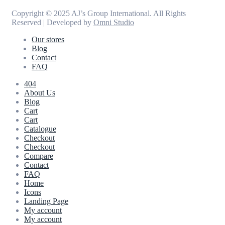
Copyright © 2025 AJ’s Group International. All Rights
Reserved | Developed by
Omni Studio
Our stores
Blog
Contact
FAQ
404
About Us
Blog
Cart
Cart
Catalogue
Checkout
Checkout
Compare
Contact
FAQ
Home
Icons
Landing Page
My account
My account