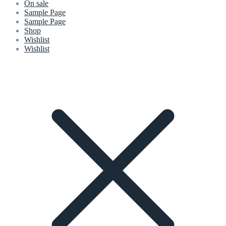
On sale
Sample Page
Sample Page
Shop
Wishlist
Wishlist