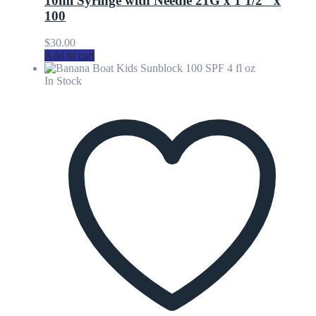
10ml Syringe with Needle 21G x 1 1/2″ x
100
$
30.00
Add to cart
In Stock