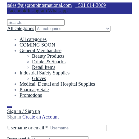
sales@ajsgroupinternational.com
+501 614-3069
Facebook
Instagram
Whatsapp
All categories
All categories
COMING SOON
General Merchandise
Beauty Products
Drinks & Snacks
Retail Items
Industrial Safety Supplies
Gloves
Medical, Dental and Hospital Supplies
Pharmacy Sale
Promotions
Sign in / Sign up
Sign in
Create an Account
Username or email
*