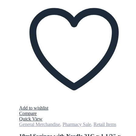
Add to wishlist
Compare
Quick View
General Merchandise
,
Pharmacy Sale
,
Retail Items