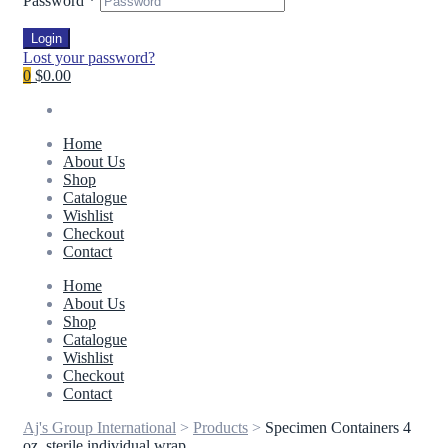
Password
*
Login
Lost your password?
0
$0.00
Home
About Us
Shop
Catalogue
Wishlist
Checkout
Contact
Home
About Us
Shop
Catalogue
Wishlist
Checkout
Contact
Aj's Group International
>
Products
>
Specimen Containers 4
oz. sterile individual wrap