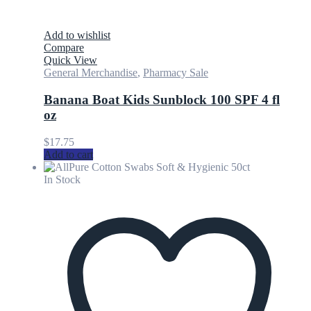
Add to wishlist
Compare
Quick View
General Merchandise
,
Pharmacy Sale
Banana Boat Kids Sunblock 100 SPF 4 fl
oz
$
17.75
Add to cart
In Stock