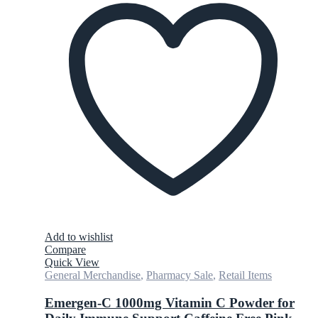
Add to wishlist
Compare
Quick View
General Merchandise
,
Pharmacy Sale
,
Retail Items
Emergen-C 1000mg Vitamin C Powder for