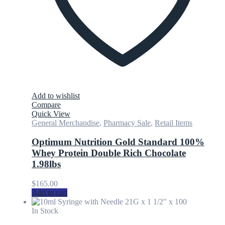
Add to wishlist
Compare
Quick View
General Merchandise
,
Pharmacy Sale
,
Retail Items
Optimum Nutrition Gold Standard 100%
Whey Protein Double Rich Chocolate
1.98lbs
$
165.00
Add to cart
In Stock