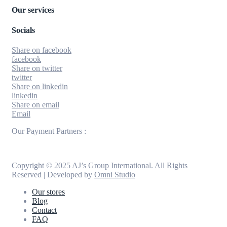
Our services
Socials
Share on facebook
facebook
Share on twitter
twitter
Share on linkedin
linkedin
Share on email
Email
Our Payment Partners :
Copyright © 2025 AJ’s Group International. All Rights
Reserved | Developed by
Omni Studio
Our stores
Blog
Contact
FAQ