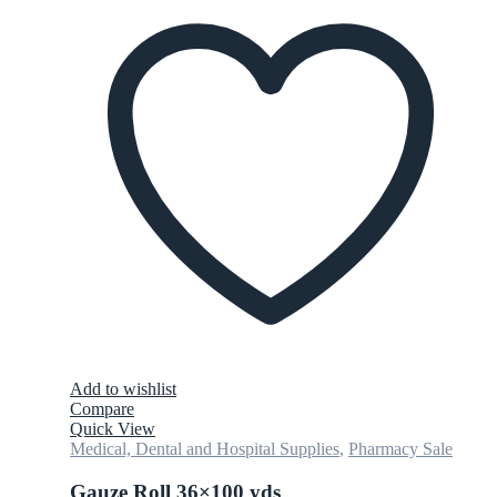
Add to wishlist
Compare
Quick View
Medical, Dental and Hospital Supplies
,
Pharmacy Sale
Gauze Roll 36×100 yds