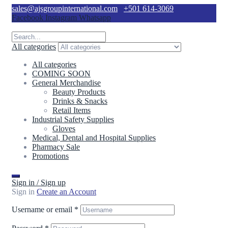
sales@ajsgroupinternational.com
+501 614-3069
Facebook
Instagram
Whatsapp
All categories
All categories
COMING SOON
General Merchandise
Beauty Products
Drinks & Snacks
Retail Items
Industrial Safety Supplies
Gloves
Medical, Dental and Hospital Supplies
Pharmacy Sale
Promotions
Sign in / Sign up
Sign in
Create an Account
Username or email
*