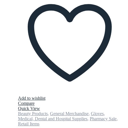
Add to wishlist
Compare
Quick View
Beauty Products
,
General Merchandise
,
Gloves
,
Medical, Dental and Hospital Supplies
,
Pharmacy Sale
,
Retail Items