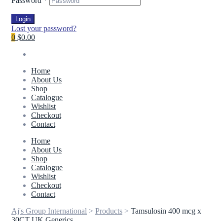
Password
*
Login
Lost your password?
0
$0.00
Home
About Us
Shop
Catalogue
Wishlist
Checkout
Contact
Home
About Us
Shop
Catalogue
Wishlist
Checkout
Contact
Aj's Group International
>
Products
>
Tamsulosin 400 mcg x
30CT UK Generics