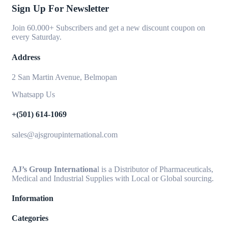
Sign Up For Newsletter
Join 60.000+ Subscribers and get a new discount coupon on
every Saturday.
Address
2 San Martin Avenue, Belmopan
Whatsapp Us
+(501) 614-1069
sales@ajsgroupinternational.com
AJ’s Group Internationa
l is a Distributor of Pharmaceuticals,
Medical and Industrial Supplies with Local or Global sourcing.
Information
Categories