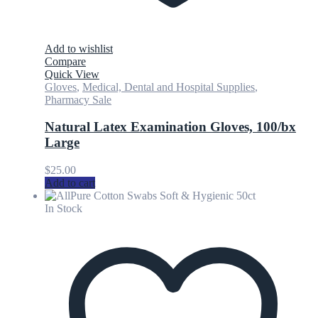
Add to wishlist
Compare
Quick View
Gloves
,
Medical, Dental and Hospital Supplies
,
Pharmacy Sale
Natural Latex Examination Gloves, 100/bx
Large
$
25.00
Add to cart
In Stock