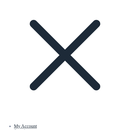
My Account