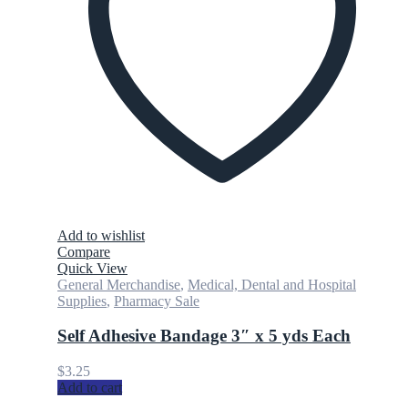
Add to wishlist
Compare
Quick View
General Merchandise
,
Medical, Dental and Hospital
Supplies
,
Pharmacy Sale
Self Adhesive Bandage 3″ x 5 yds Each
$
3.25
Add to cart