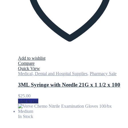
Add to wishlist
Compare
Quick View
Medical, Dental and Hospital Supplies
,
Pharmacy Sale
3ML Syringe with Needle 21G x 1 1/2 x 100
$
25.00
Add to cart
In Stock