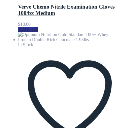
Verve Chemo Nitrile Examination Gloves
100/bx Medium
$
18.00
Add to cart
In Stock