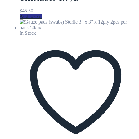
$
45.50
Add to cart
In Stock