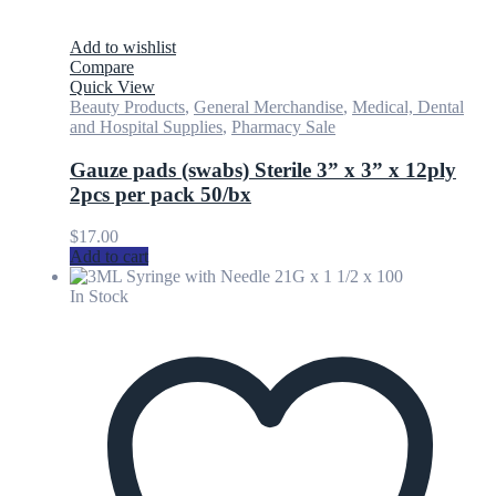
Add to wishlist
Compare
Quick View
Beauty Products
,
General Merchandise
,
Medical, Dental
and Hospital Supplies
,
Pharmacy Sale
Gauze pads (swabs) Sterile 3” x 3” x 12ply
2pcs per pack 50/bx
$
17.00
Add to cart
In Stock