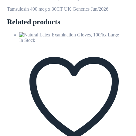
Tamsulosin 400 mcg x 30CT UK Generics Jun/2026
Related products
In Stock