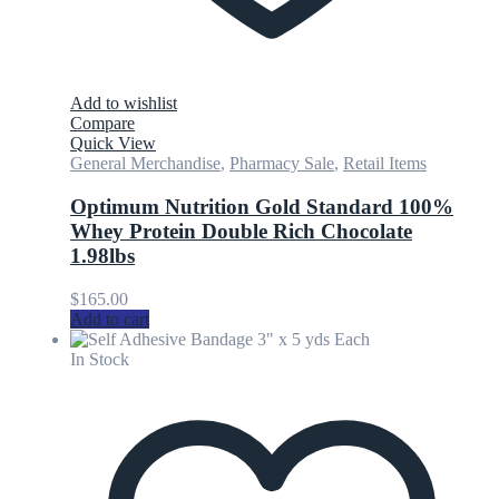
Add to wishlist
Compare
Quick View
General Merchandise
,
Pharmacy Sale
,
Retail Items
Optimum Nutrition Gold Standard 100%
Whey Protein Double Rich Chocolate
1.98lbs
$
165.00
Add to cart
In Stock