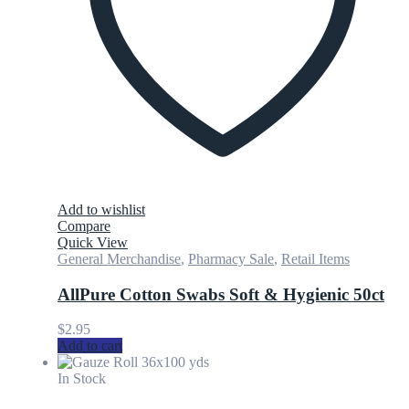
Add to wishlist
Compare
Quick View
General Merchandise
,
Pharmacy Sale
,
Retail Items
AllPure Cotton Swabs Soft & Hygienic 50ct
$
2.95
Add to cart
In Stock