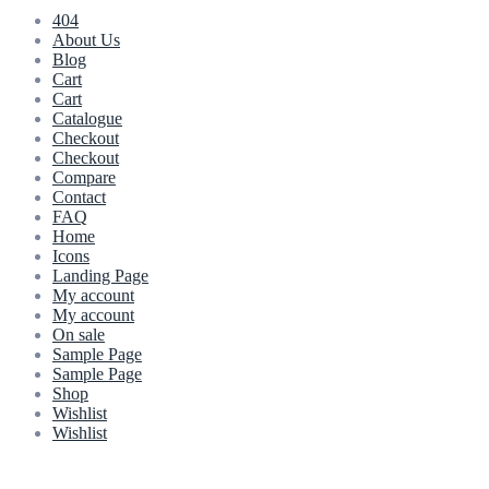
404
About Us
Blog
Cart
Cart
Catalogue
Checkout
Checkout
Compare
Contact
FAQ
Home
Icons
Landing Page
My account
My account
On sale
Sample Page
Sample Page
Shop
Wishlist
Wishlist