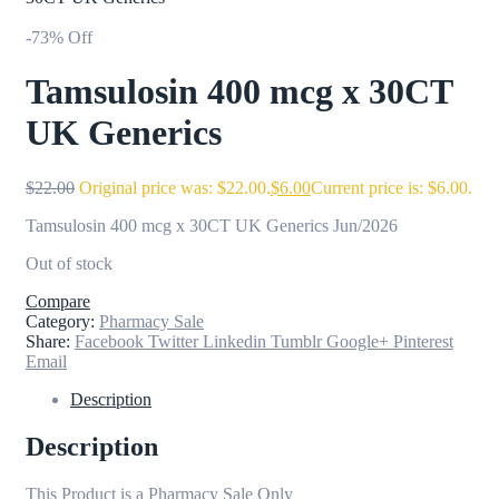
-73% Off
Tamsulosin 400 mcg x 30CT
UK Generics
$
22.00
Original price was: $22.00.
$
6.00
Current price is: $6.00.
Tamsulosin 400 mcg x 30CT UK Generics Jun/2026
Out of stock
Compare
Category:
Pharmacy Sale
Share:
Facebook
Twitter
Linkedin
Tumblr
Google+
Pinterest
Email
Description
Description
This Product is a Pharmacy Sale Only