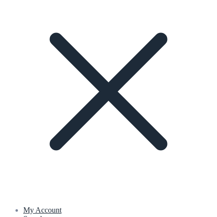
My Account