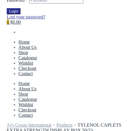
Password
*
Login
Lost your password?
0
$0.00
Home
About Us
Shop
Catalogue
Wishlist
Checkout
Contact
Home
About Us
Shop
Catalogue
Wishlist
Checkout
Contact
Aj's Group International
>
Products
>
TYLENOL CAPLETS
EXTRA STRENGTH DISPLAY BOX 50/2’s