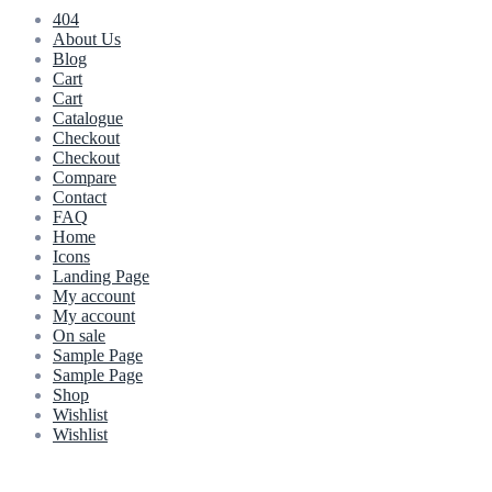
404
About Us
Blog
Cart
Cart
Catalogue
Checkout
Checkout
Compare
Contact
FAQ
Home
Icons
Landing Page
My account
My account
On sale
Sample Page
Sample Page
Shop
Wishlist
Wishlist