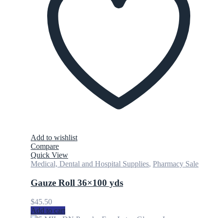
Add to wishlist
Compare
Quick View
Medical, Dental and Hospital Supplies
,
Pharmacy Sale
Gauze Roll 36×100 yds
$
45.50
Add to cart