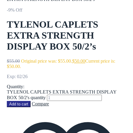
-9% Off
TYLENOL CAPLETS
EXTRA STRENGTH
DISPLAY BOX 50/2’s
$
55.00
Original price was: $55.00.
$
50.00
Current price is:
$50.00.
Exp: 02/26
Quantity:
TYLENOL CAPLETS EXTRA STRENGTH DISPLAY
BOX 50/2's quantity
Compare
Add to cart