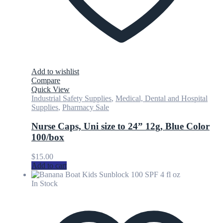
Add to wishlist
Compare
Quick View
Industrial Safety Supplies
,
Medical, Dental and Hospital
Supplies
,
Pharmacy Sale
Nurse Caps, Uni size to 24” 12g, Blue Color
100/box
$
15.00
Add to cart
In Stock