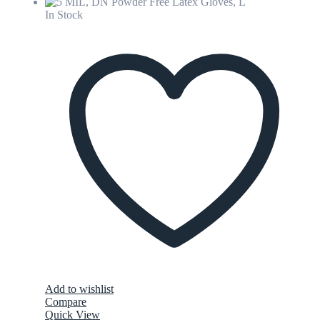
In Stock
Add to wishlist
Compare
Quick View