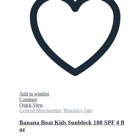
Add to wishlist
Compare
Quick View
General Merchandise
,
Pharmacy Sale
Banana Boat Kids Sunblock 100 SPF 4 fl
oz