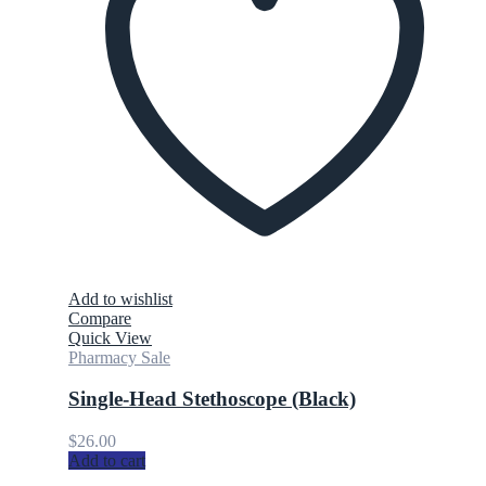
Add to wishlist
Compare
Quick View
Pharmacy Sale
Single-Head Stethoscope (Black)
$
26.00
Add to cart