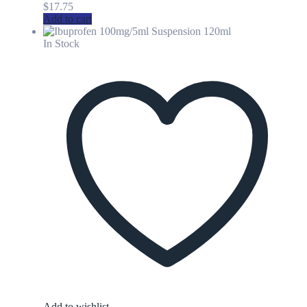
$
17.75
Add to cart
In Stock
Add to wishlist