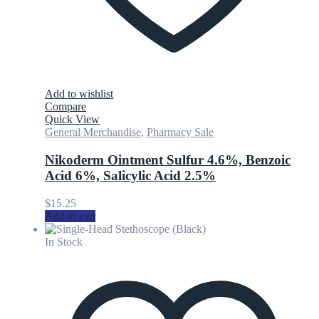
Add to wishlist
Compare
Quick View
General Merchandise
,
Pharmacy Sale
Nikoderm Ointment Sulfur 4.6%, Benzoic
Acid 6%, Salicylic Acid 2.5%
$
15.25
Add to cart
In Stock