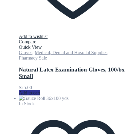
Add to wishlist
Compare
Quick View
Gloves
,
Medical, Dental and Hospital Supplies
,
Pharmacy Sale
Natural Latex Examination Gloves, 100/bx
Small
$
25.00
Add to cart
In Stock