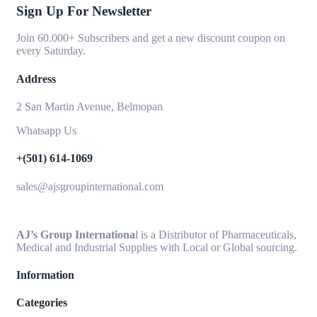
Sign Up For Newsletter
Join 60.000+ Subscribers and get a new discount coupon on
every Saturday.
Address
2 San Martin Avenue, Belmopan
Whatsapp Us
+(501) 614-1069
sales@ajsgroupinternational.com
AJ’s Group Internationa
l is a Distributor of Pharmaceuticals,
Medical and Industrial Supplies with Local or Global sourcing.
Information
Categories