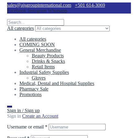
sales@ajsgroupinternational.com
+501 614-3069
Facebook
Instagram
Whatsapp
All categories
All categories
COMING SOON
General Merchandise
Beauty Products
Drinks & Snacks
Retail Items
Industrial Safety Supplies
Gloves
Medical, Dental and Hospital Supplies
Pharmacy Sale
Promotions
Sign in / Sign up
Sign in
Create an Account
Username or email
*