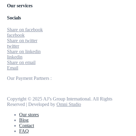
Our services
Socials
Share on facebook
facebook
Share on twitter
twitter
Share on linkedin
linkedin
Share on email
Email
Our Payment Partners :
Copyright © 2025 AJ’s Group International. All Rights
Reserved | Developed by
Omni Studio
Our stores
Blog
Contact
FAQ