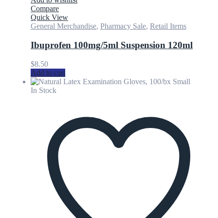
Compare
Quick View
General Merchandise
,
Pharmacy Sale
,
Retail Items
Ibuprofen 100mg/5ml Suspension 120ml
$
8.50
Add to cart
In Stock