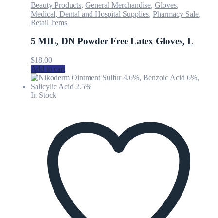
Beauty Products
,
General Merchandise
,
Gloves
,
Medical, Dental and Hospital Supplies
,
Pharmacy Sale
,
Retail Items
5 MIL, DN Powder Free Latex Gloves, L
$
18.00
Add to cart
In Stock