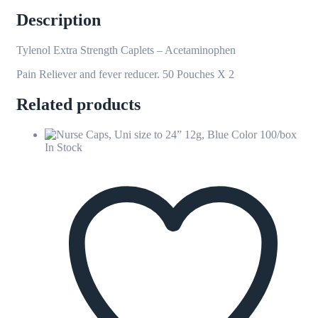
Description
Tylenol Extra Strength Caplets – Acetaminophen
Pain Reliever and fever reducer. 50 Pouches X 2
Related products
In Stock