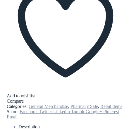
Add to wishlist
Compare
Categories:
General Merchandise
,
Pharmacy Sale
,
Retail Items
Share:
Facebook
Twitter
Linkedin
Tumblr
Google+
Pinterest
Email
Description