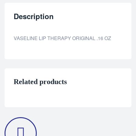
Description
VASELINE LIP THERAPY ORIGINAL .16 OZ
Related products