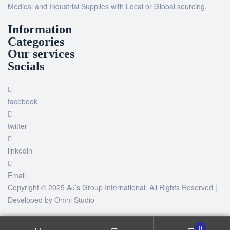
Medical and Industrial Supplies with Local or Global sourcing.
Information
Categories
Our services
Socials
facebook
twitter
linkedin
Email
Copyright © 2025 AJ’s Group International. All Rights Reserved |
Developed by
Omni Studio
0