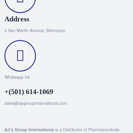
Address
2 San Martin Avenue, Belmopan
Whatsapp Us
+(501) 614-1069
sales@ajsgroupinternational.com
AJ’s Group Internationa
l is a Distributor of Pharmaceuticals,