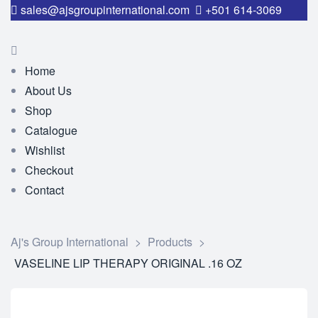
sales@ajsgroupinternational.com
+501 614-3069
Home
About Us
Shop
Catalogue
Wishlist
Checkout
Contact
Aj's Group International
>
Products
>
VASELINE LIP THERAPY ORIGINAL .16 OZ