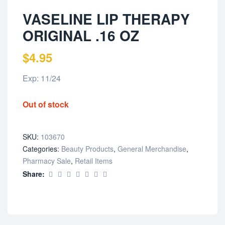
VASELINE LIP THERAPY
ORIGINAL .16 OZ
$
4.95
Exp: 11/24
Out of stock
SKU:
103670
Categories:
Beauty Products
,
General Merchandise
,
Pharmacy Sale
,
Retail Items
Share: