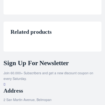
Related products
Sign Up For Newsletter
Join 60.000+ Subscribers and get a new discount coupon on
every Saturday.
Address
2 San Martin Avenue, Belmopan