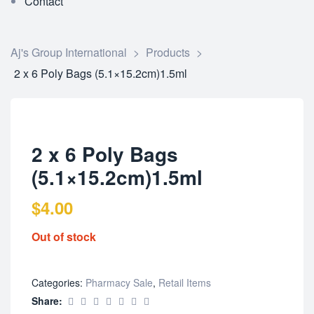
Contact
Aj's Group International
>
Products
>
2 x 6 Poly Bags (5.1×15.2cm)1.5ml
2 x 6 Poly Bags
(5.1×15.2cm)1.5ml
$
4.00
Out of stock
Categories:
Pharmacy Sale
,
Retail Items
Share: