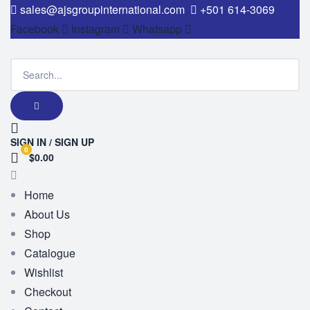
sales@ajsgroupinternational.com
+501 614-3069
Facebook
Instagram
Whatsapp
SIGN IN / SIGN UP
0
$0.00
Home
About Us
Shop
Catalogue
Wishlist
Checkout