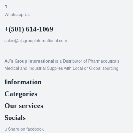
Whatsapp Us
+(501) 614-1069
sales@ajsgroupinternational.com
AJ’s Group Internationa
l is a Distributor of Pharmaceuticals,
Medical and Industrial Supplies with Local or Global sourcing.
Information
Categories
Our services
Socials
Share on facebook