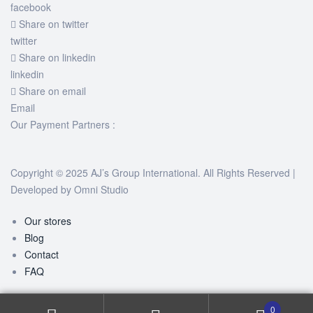
facebook
Share on twitter
twitter
Share on linkedin
linkedin
Share on email
Email
Our Payment Partners :
Copyright © 2025 AJ’s Group International. All Rights Reserved |
Developed by
Omni Studio
Our stores
Blog
Contact
FAQ
0