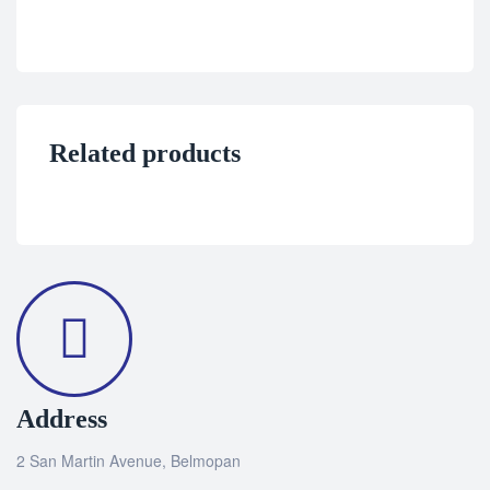
Related products
Address
2 San Martin Avenue, Belmopan