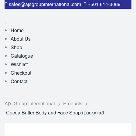
sales@ajsgroupinternational.com
+501 614-3069
Home
About Us
Shop
Catalogue
Wishlist
Checkout
Contact
Aj's Group International
>
Products
>
Cocoa Butter Body and Face Soap (Lucky) x3