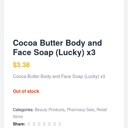
Cocoa Butter Body and
Face Soap (Lucky) x3
$
3.38
Cocoa Butter Body and Face Soap (Lucky) x3
Out of stock
Categories:
Beauty Products
,
Pharmacy Sale
,
Retail
Items
Share: