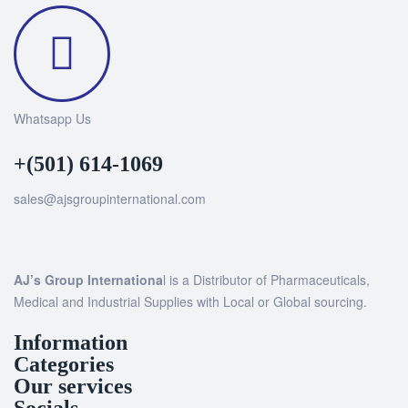
Whatsapp Us
+(501) 614-1069
sales@ajsgroupinternational.com
AJ’s Group Internationa
l is a Distributor of Pharmaceuticals,
Medical and Industrial Supplies with Local or Global sourcing.
Information
Categories
Our services