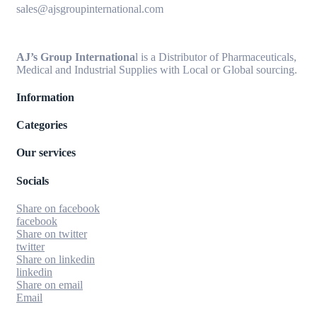
sales@ajsgroupinternational.com
AJ’s Group Internationa
l is a Distributor of Pharmaceuticals,
Medical and Industrial Supplies with Local or Global sourcing.
Information
Categories
Our services
Socials
Share on facebook
facebook
Share on twitter
twitter
Share on linkedin
linkedin
Share on email
Email