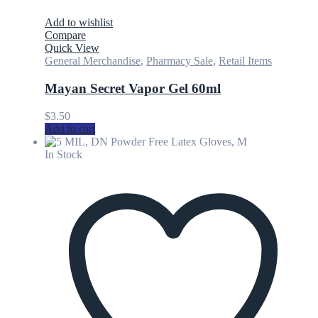
Add to wishlist
Compare
Quick View
General Merchandise
,
Pharmacy Sale
,
Retail Items
Mayan Secret Vapor Gel 60ml
$
3.50
Add to cart
In Stock