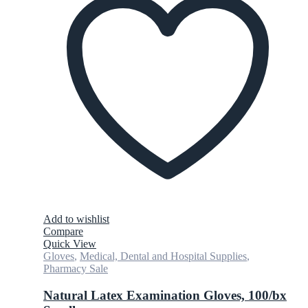
Add to wishlist
Compare
Quick View
Gloves
,
Medical, Dental and Hospital Supplies
,
Pharmacy Sale
Natural Latex Examination Gloves, 100/bx