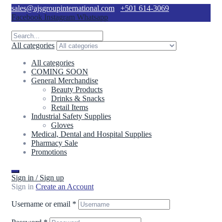
sales@ajsgroupinternational.com
+501 614-3069
Facebook
Instagram
Whatsapp
All categories
All categories
COMING SOON
General Merchandise
Beauty Products
Drinks & Snacks
Retail Items
Industrial Safety Supplies
Gloves
Medical, Dental and Hospital Supplies
Pharmacy Sale
Promotions
Sign in / Sign up
Sign in
Create an Account
Username or email
*