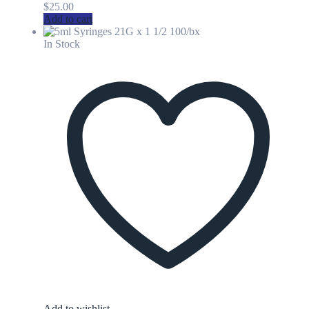
$
25.00
Add to cart
In Stock
Add to wishlist