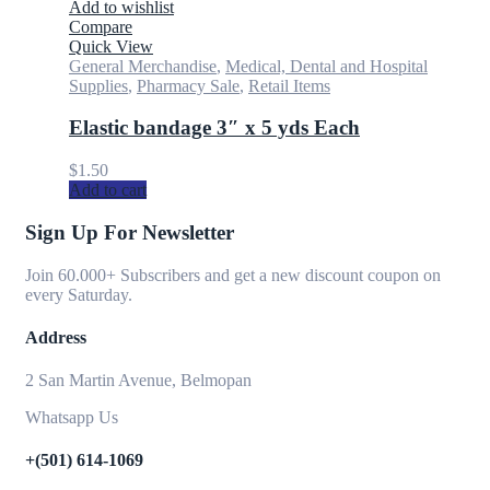
Add to wishlist
Compare
Quick View
General Merchandise
,
Medical, Dental and Hospital
Supplies
,
Pharmacy Sale
,
Retail Items
Elastic bandage 3″ x 5 yds Each
$
1.50
Add to cart
Sign Up For Newsletter
Join 60.000+ Subscribers and get a new discount coupon on
every Saturday.
Address
2 San Martin Avenue, Belmopan
Whatsapp Us
+(501) 614-1069