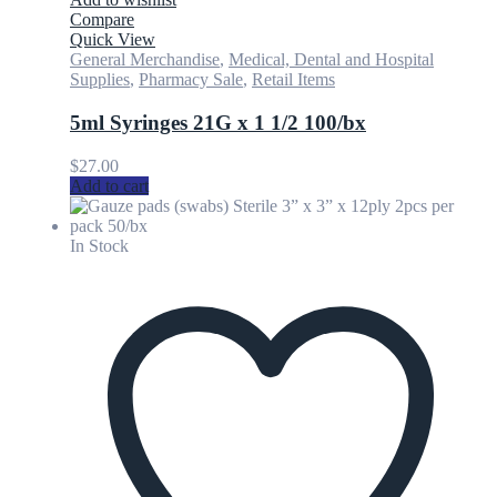
Compare
Quick View
General Merchandise
,
Medical, Dental and Hospital
Supplies
,
Pharmacy Sale
,
Retail Items
5ml Syringes 21G x 1 1/2 100/bx
$
27.00
Add to cart
In Stock