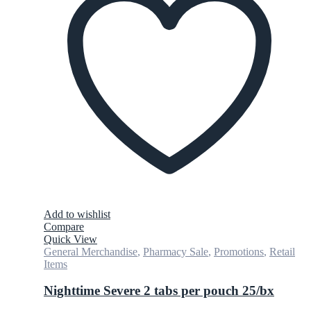
Add to wishlist
Compare
Quick View
General Merchandise
,
Pharmacy Sale
,
Promotions
,
Retail
Items
Nighttime Severe 2 tabs per pouch 25/bx