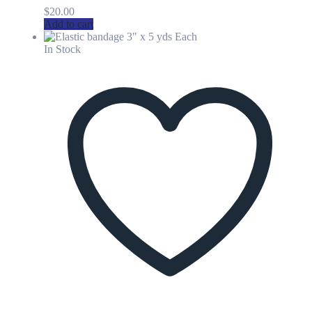
$
20.00
Add to cart
In Stock