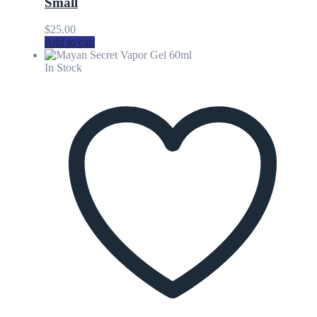
Small
$
25.00
Add to cart
In Stock