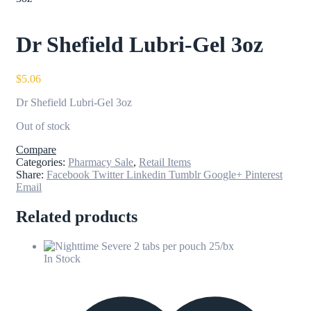
Dr Shefield Lubri-Gel 3oz
$
5.06
Dr Shefield Lubri-Gel 3oz
Out of stock
Compare
Categories:
Pharmacy Sale
,
Retail Items
Share:
Facebook
Twitter
Linkedin
Tumblr
Google+
Pinterest
Email
Related products
In Stock