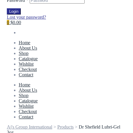
Password
*
Login
Lost your password?
0
$0.00
Home
About Us
Shop
Catalogue
Wishlist
Checkout
Contact
Home
About Us
Shop
Catalogue
Wishlist
Checkout
Contact
Aj's Group International
>
Products
>
Dr Shefield Lubri-Gel
3oz