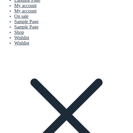
Landing Page
My account
My account
On sale
Sample Page
Sample Page
Shop
Wishlist
Wishlist