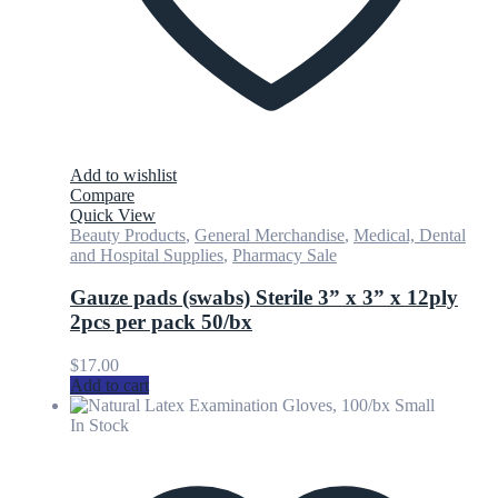
Add to wishlist
Compare
Quick View
Beauty Products
,
General Merchandise
,
Medical, Dental
and Hospital Supplies
,
Pharmacy Sale
Gauze pads (swabs) Sterile 3” x 3” x 12ply
2pcs per pack 50/bx
$
17.00
Add to cart
In Stock