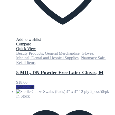
Add to wishlist
Compare
Quick View
Beauty Products
,
General Merchandise
,
Gloves
,
Medical, Dental and Hospital Supplies
,
Pharmacy Sale
,
Retail Items
5 MIL, DN Powder Free Latex Gloves, M
$
18.00
Add to cart
In Stock