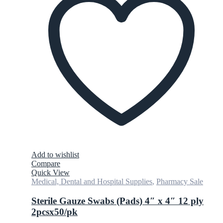
Add to wishlist
Compare
Quick View
Medical, Dental and Hospital Supplies
,
Pharmacy Sale
Sterile Gauze Swabs (Pads) 4″ x 4″ 12 ply
2pcsx50/pk