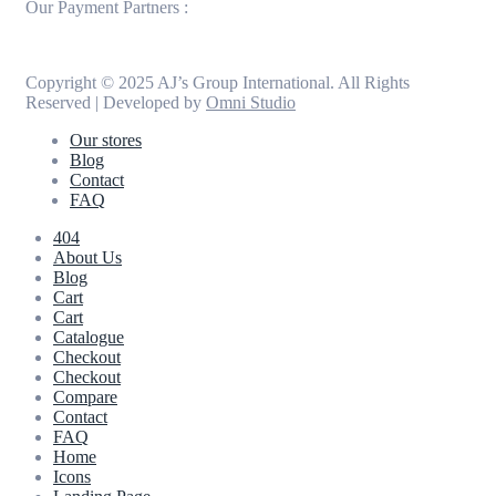
Our Payment Partners :
Copyright © 2025 AJ’s Group International. All Rights
Reserved | Developed by
Omni Studio
Our stores
Blog
Contact
FAQ
404
About Us
Blog
Cart
Cart
Catalogue
Checkout
Checkout
Compare
Contact
FAQ
Home
Icons