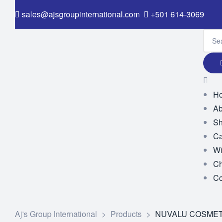
sales@ajsgroupinternational.com
+501 614-3069
H
Ab
S
Ca
Wi
Ch
Co
Aj's Group International
>
Products
>
NUVALU COSMET