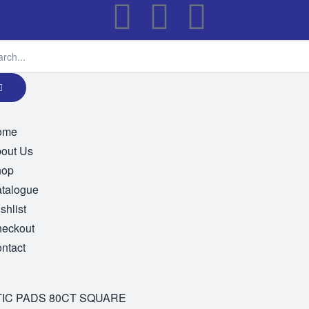
ome
out Us
hop
talogue
shlist
eckout
ntact
IC PADS 80CT SQUARE