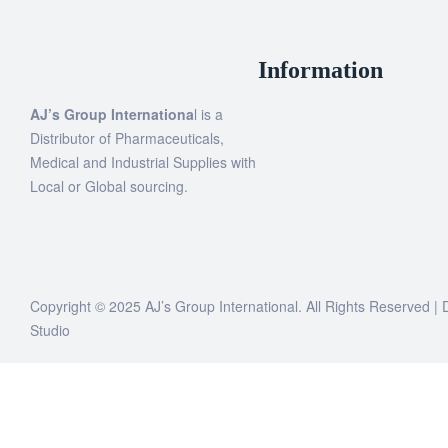
Information
AJ’s Group Internationa
l is a
Distributor of Pharmaceuticals,
Medical and Industrial Supplies with
Local or Global sourcing.
Copyright © 2025 AJ’s Group International. All Rights Reserved 
Studio