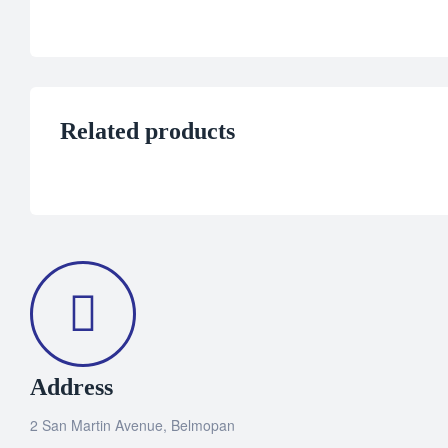
Related products
Address
2 San Martin Avenue, Belmopan