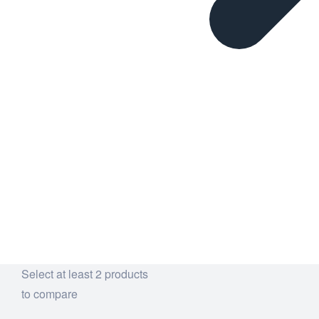
Select at least 2 products
to compare