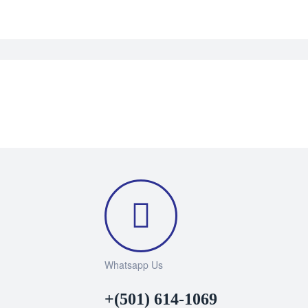
Whatsapp Us
+(501) 614-1069