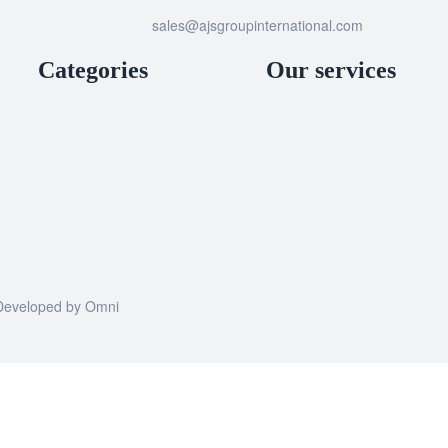
sales@ajsgroupinternational.com
Categories
Our services
| Developed by
Omni