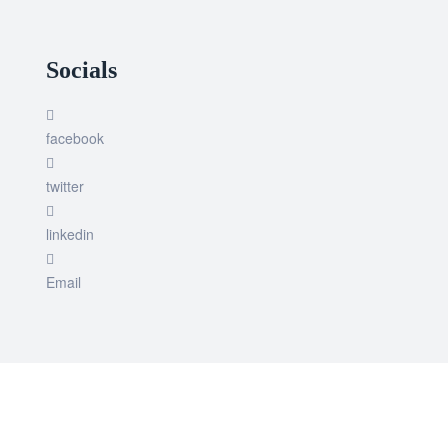
Socials
facebook
twitter
linkedin
Email