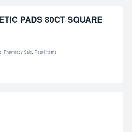
TIC PADS 80CT SQUARE
e
,
Pharmacy Sale
,
Retail Items