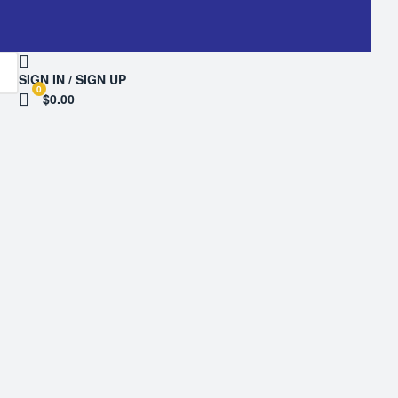
SIGN IN / SIGN UP
0
$0.00