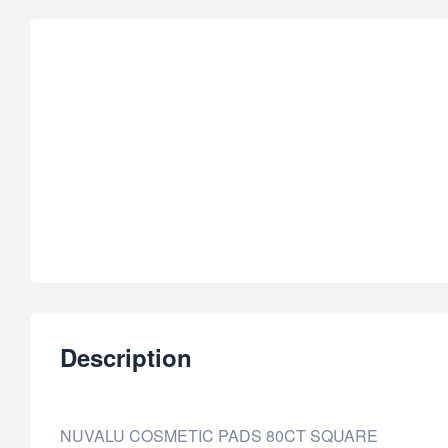
Description
NUVALU COSMETIC PADS 80CT SQUARE