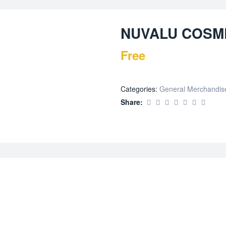
NUVALU COSME
Free
Categories:
General Merchandis
Share: