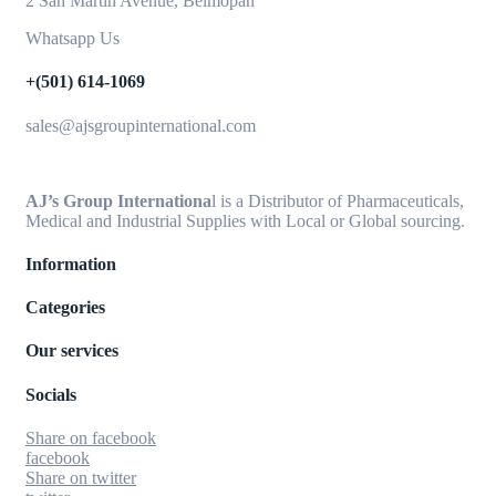
2 San Martin Avenue, Belmopan
Whatsapp Us
+(501) 614-1069
sales@ajsgroupinternational.com
AJ’s Group Internationa
l is a Distributor of Pharmaceuticals,
Medical and Industrial Supplies with Local or Global sourcing.
Information
Categories
Our services
Socials
Share on facebook
facebook
Share on twitter