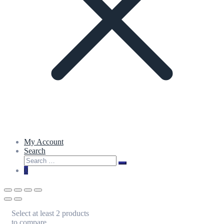
My Account
Search
Search
Search
for:
0
Select at least 2 products
to compare