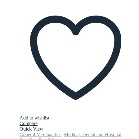
Add to wishlist
Compare
Quick View
General Merchandise
,
Medical, Dental and Hospital