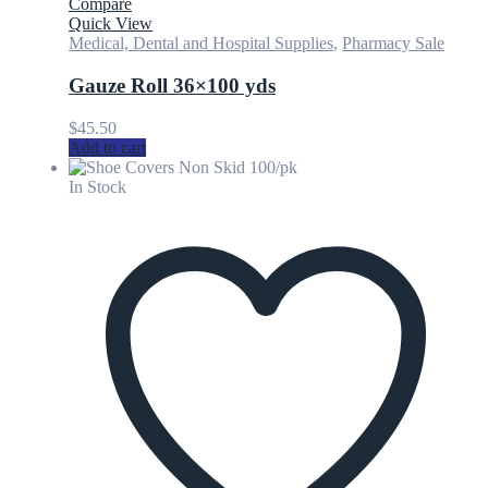
Compare
Quick View
Medical, Dental and Hospital Supplies
,
Pharmacy Sale
Gauze Roll 36×100 yds
$
45.50
Add to cart
In Stock