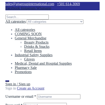
sales@ajsgroupinternational.com
+501 614-3069
Facebook
Instagram
Whatsapp
All categories
All categories
COMING SOON
General Merchandise
Beauty Products
Drinks & Snacks
Retail Items
Industrial Safety Supplies
Gloves
Medical, Dental and Hospital Supplies
Pharmacy Sale
Promotions
Sign in / Sign up
Sign in
Create an Account
Username or email
*