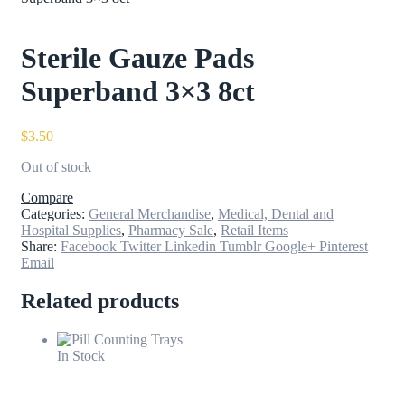
Sterile Gauze Pads
Superband 3×3 8ct
$
3.50
Out of stock
Compare
Categories:
General Merchandise
,
Medical, Dental and
Hospital Supplies
,
Pharmacy Sale
,
Retail Items
Share:
Facebook
Twitter
Linkedin
Tumblr
Google+
Pinterest
Email
Related products
In Stock