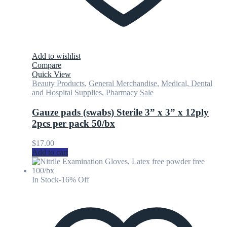
Add to wishlist
Compare
Quick View
Beauty Products
,
General Merchandise
,
Medical, Dental
and Hospital Supplies
,
Pharmacy Sale
Gauze pads (swabs) Sterile 3” x 3” x 12ply
2pcs per pack 50/bx
$
17.00
Add to cart
In Stock
-16% Off