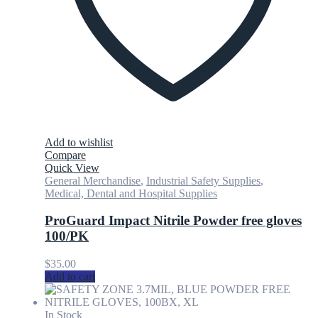
Add to wishlist
Compare
Quick View
General Merchandise
,
Industrial Safety Supplies
,
Medical, Dental and Hospital Supplies
ProGuard Impact Nitrile Powder free gloves
100/PK
$
35.00
Add to cart
In Stock