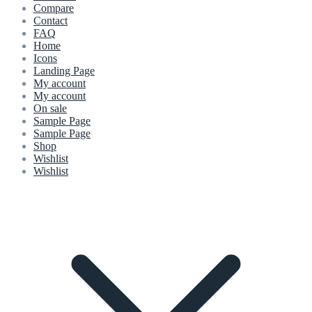
Compare
Contact
FAQ
Home
Icons
Landing Page
My account
My account
On sale
Sample Page
Sample Page
Shop
Wishlist
Wishlist