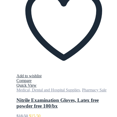
Add to wishlist
Compare
Quick View
Medical, Dental and Hospital Supplies
,
Pharmacy Sale
Nitrile Examination Gloves, Latex free
powder free 100/bx
Original
Current
$
18.50
$
15.50