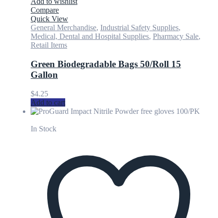
Add to wishlist
Compare
Quick View
General Merchandise
,
Industrial Safety Supplies
,
Medical, Dental and Hospital Supplies
,
Pharmacy Sale
,
Retail Items
Green Biodegradable Bags 50/Roll 15
Gallon
$
4.25
Add to cart
In Stock