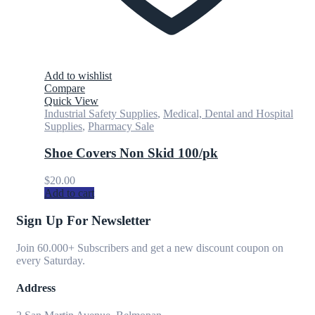
Add to wishlist
Compare
Quick View
Industrial Safety Supplies
,
Medical, Dental and Hospital
Supplies
,
Pharmacy Sale
Shoe Covers Non Skid 100/pk
$
20.00
Add to cart
Sign Up For Newsletter
Join 60.000+ Subscribers and get a new discount coupon on
every Saturday.
Address