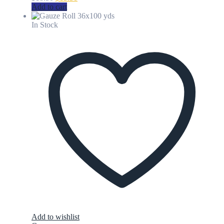
price
price
Add to cart
was:
is:
$18.50.
$15.50.
In Stock
Add to wishlist