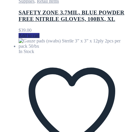
Supplies
,
Retail Items
SAFETY ZONE 3.7MIL, BLUE POWDER
FREE NITRILE GLOVES, 100BX, XL
$
39.00
Add to cart
In Stock