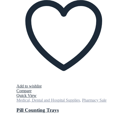
Add to wishlist
Compare
Quick View
Medical, Dental and Hospital Supplies
,
Pharmacy Sale
Pill Counting Trays