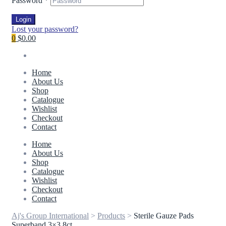
Password
*
Login
Lost your password?
0
$0.00
Home
About Us
Shop
Catalogue
Wishlist
Checkout
Contact
Home
About Us
Shop
Catalogue
Wishlist
Checkout
Contact
Aj's Group International
>
Products
>
Sterile Gauze Pads
Superband 3×3 8ct