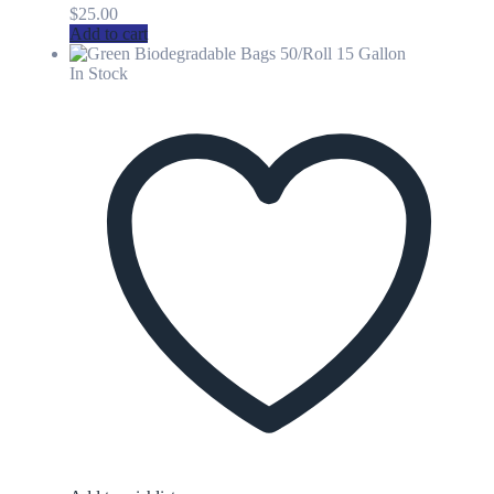
$
25.00
Add to cart
In Stock