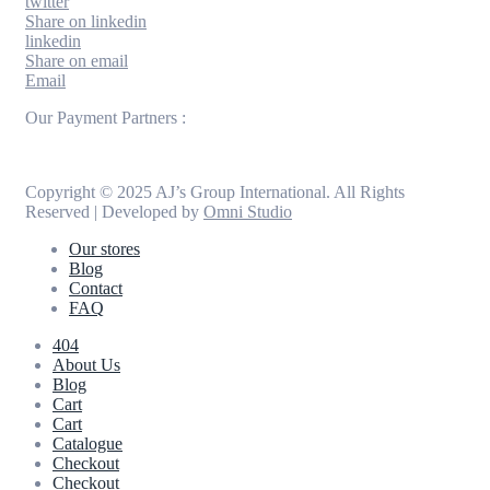
twitter
Share on linkedin
linkedin
Share on email
Email
Our Payment Partners :
Copyright © 2025 AJ’s Group International. All Rights
Reserved | Developed by
Omni Studio
Our stores
Blog
Contact
FAQ
404
About Us
Blog
Cart
Cart
Catalogue
Checkout
Checkout