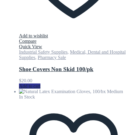
Add to wishlist
Compare
Quick View
Industrial Safety Supplies
,
Medical, Dental and Hospital
Supplies
,
Pharmacy Sale
Shoe Covers Non Skid 100/pk
$
20.00
Add to cart
In Stock