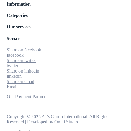
Information
Categories
Our services
Socials
Share on facebook
facebook
Share on twitter
twitter
Share on linkedin
linkedin
Share on email
Email
Our Payment Partners :
Copyright © 2025 AJ’s Group International. All Rights
Reserved | Developed by
Omni Studio