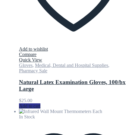
Add to wishlist
Compare
Quick View
Gloves
,
Medical, Dental and Hospital Supplies
,
Pharmacy Sale
Natural Latex Examination Gloves, 100/bx
Large
$
25.00
Add to cart
In Stock