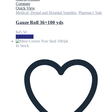
Compare
Quick View
Medical, Dental and Hospital Supplies
,
Pharmacy Sale
Gauze Roll 36×100 yds
$
45.50
Add to cart
In Stock