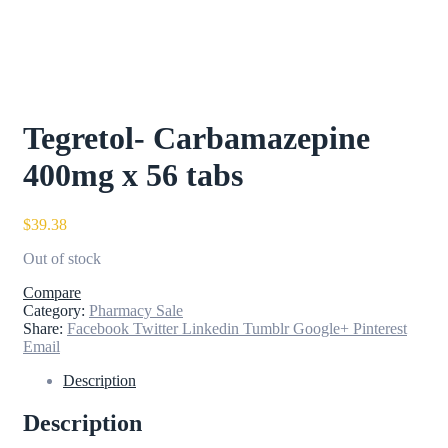
Tegretol- Carbamazepine
400mg x 56 tabs
$
39.38
Out of stock
Compare
Category:
Pharmacy Sale
Share:
Facebook
Twitter
Linkedin
Tumblr
Google+
Pinterest
Email
Description
Description