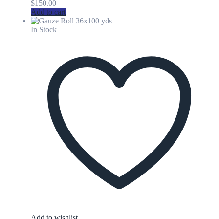
$
150.00
Add to cart
In Stock
Add to wishlist