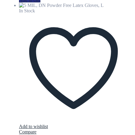
In Stock
Add to wishlist
Compare