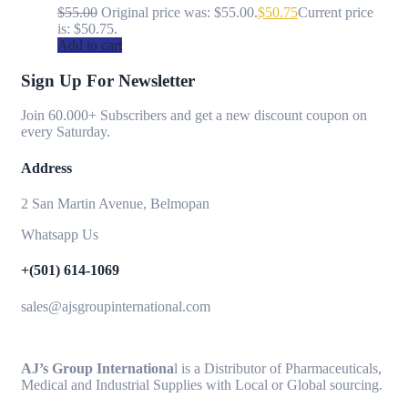
$
55.00
Original price was: $55.00.
$
50.75
Current price
is: $50.75.
Add to cart
Sign Up For Newsletter
Join 60.000+ Subscribers and get a new discount coupon on
every Saturday.
Address
2 San Martin Avenue, Belmopan
Whatsapp Us
+(501) 614-1069
sales@ajsgroupinternational.com
AJ’s Group Internationa
l is a Distributor of Pharmaceuticals,
Medical and Industrial Supplies with Local or Global sourcing.