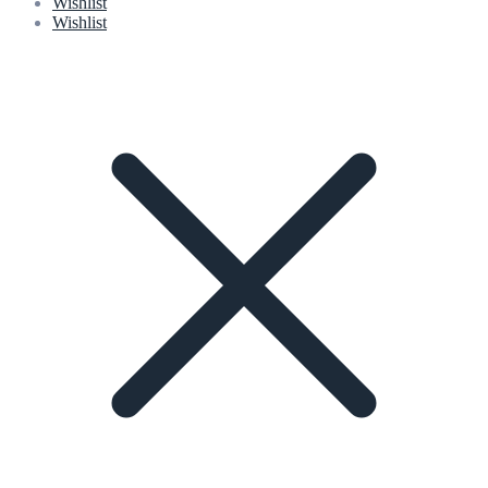
Wishlist
Wishlist