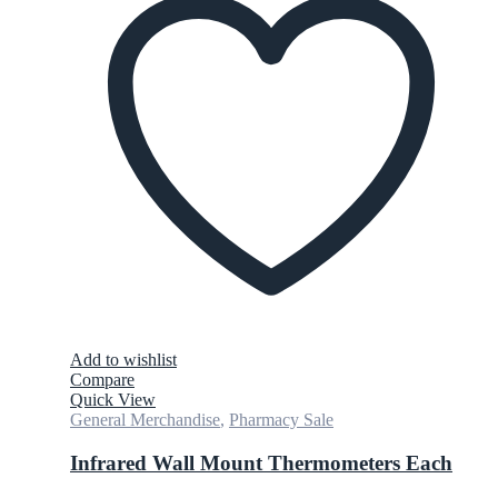
Add to wishlist
Compare
Quick View
General Merchandise
,
Pharmacy Sale
Infrared Wall Mount Thermometers Each