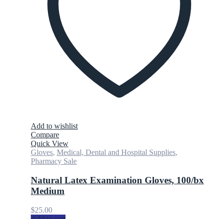
Add to wishlist
Compare
Quick View
Gloves
,
Medical, Dental and Hospital Supplies
,
Pharmacy Sale
Natural Latex Examination Gloves, 100/bx
Medium
$
25.00
Add to cart