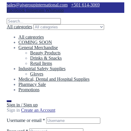
sales@ajsgroupinternational.com
+501 614-3069
Facebook
Instagram
Whatsapp
All categories
All categories
COMING SOON
General Merchandise
Beauty Products
Drinks & Snacks
Retail Items
Industrial Safety Supplies
Gloves
Medical, Dental and Hospital Supplies
Pharmacy Sale
Promotions
Sign in / Sign up
Sign in
Create an Account
Username or email
*