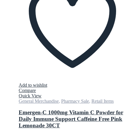
Add to wishlist
Compare
Quick View
General Merchandise
,
Pharmacy Sale
,
Retail Items
Emergen-C 1000mg Vitamin C Powder for
Daily Immune Support Caffeine Free Pink
Lemonade 30CT