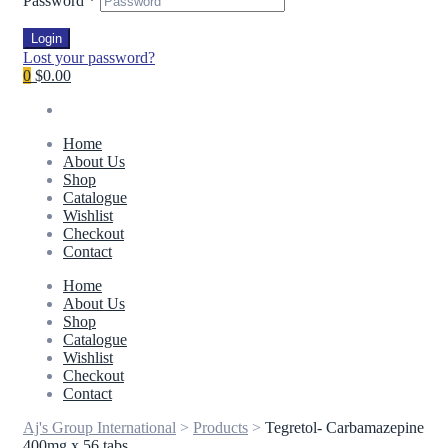
Password
*
Login
Lost your password?
0
$0.00
Home
About Us
Shop
Catalogue
Wishlist
Checkout
Contact
Home
About Us
Shop
Catalogue
Wishlist
Checkout
Contact
Aj's Group International
>
Products
>
Tegretol- Carbamazepine
400mg x 56 tabs