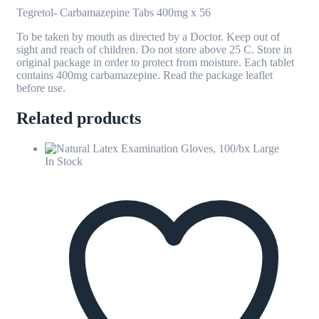
Tegretol- Carbamazepine Tabs 400mg x 56
To be taken by mouth as directed by a Doctor. Keep out of
sight and reach of children. Do not store above 25 C. Store in
original package in order to protect from moisture. Each tablet
contains 400mg carbamazepine. Read the package leaflet
before use.
Related products
In Stock