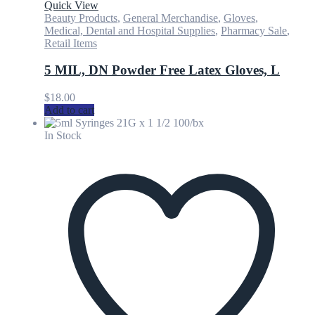
Quick View
Beauty Products
,
General Merchandise
,
Gloves
,
Medical, Dental and Hospital Supplies
,
Pharmacy Sale
,
Retail Items
5 MIL, DN Powder Free Latex Gloves, L
$
18.00
Add to cart
In Stock