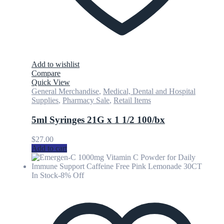
Add to wishlist
Compare
Quick View
General Merchandise
,
Medical, Dental and Hospital
Supplies
,
Pharmacy Sale
,
Retail Items
5ml Syringes 21G x 1 1/2 100/bx
$
27.00
Add to cart
In Stock
-8% Off