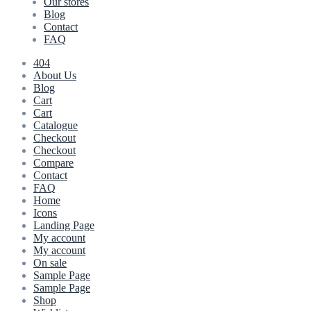
Our stores
Blog
Contact
FAQ
404
About Us
Blog
Cart
Cart
Catalogue
Checkout
Checkout
Compare
Contact
FAQ
Home
Icons
Landing Page
My account
My account
On sale
Sample Page
Sample Page
Shop